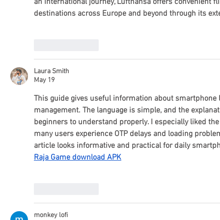
an international journey, Lufthansa offers convenient fl
destinations across Europe and beyond through its ext
Like
Reply
Laura Smith
May 19
This guide gives useful information about smartphone 
management. The language is simple, and the explanati
beginners to understand properly. I especially liked th
many users experience OTP delays and loading problems
article looks informative and practical for daily smartp
Raja Game download APK
Like
Reply
monkey lofi