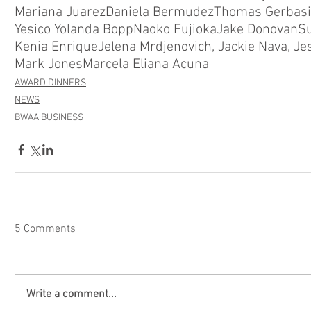
Mariana Juarez
Daniela Bermudez
Thomas Gerbasi
Yesico Yolanda Bopp
Naoko Fujioka
Jake Donovan
S
Kenia Enrique
Jelena Mrdjenovich, Jackie Nava, Je
Mark Jones
Marcela Eliana Acuna
AWARD DINNERS
NEWS
BWAA BUSINESS
5 Comments
Write a comment...