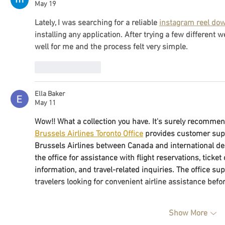
May 19
Lately, I was searching for a reliable 
instagram reel do
installing any application. After trying a few different 
well for me and the process felt very simple.
Like
Reply
Ella Baker
May 11
Wow!! What a collection you have. It's surely recomme
Brussels Airlines Toronto Office
 provides customer suppo
Brussels Airlines between Canada and international de
the office for assistance with flight reservations, ticke
information, and travel-related inquiries. The office su
travelers looking for convenient airline assistance befor
Show More