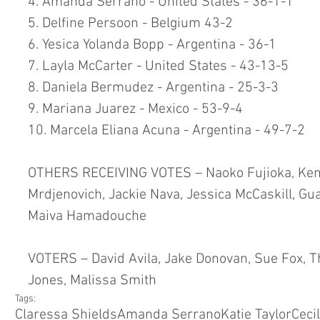
4. Amanda Serrano - United States - 36-1-1
5. Delfine Persoon - Belgium 43-2
6. Yesica Yolanda Bopp - Argentina - 36-1
7. Layla McCarter - United States - 43-13-5
8. Daniela Bermudez - Argentina - 25-3-3
9. Mariana Juarez - Mexico - 53-9-4
10. Marcela Eliana Acuna - Argentina - 49-7-2
OTHERS RECEIVING VOTES – Naoko Fujioka, Keni
Mrdjenovich, Jackie Nava, Jessica McCaskill, G
Maiva Hamadouche
VOTERS – David Avila, Jake Donovan, Sue Fox, 
Jones, Malissa Smith 
Tags:
Claressa Shields
Amanda Serrano
Katie Taylor
Ceci