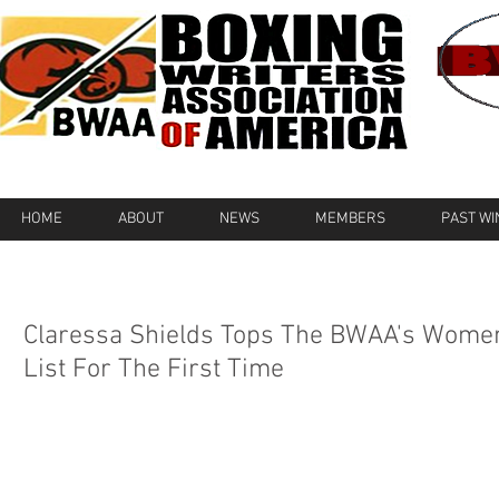
HOME
ABOUT
NEWS
MEMBERS
PAST W
Claressa Shields Tops The BWAA's Wome
List For The First Time