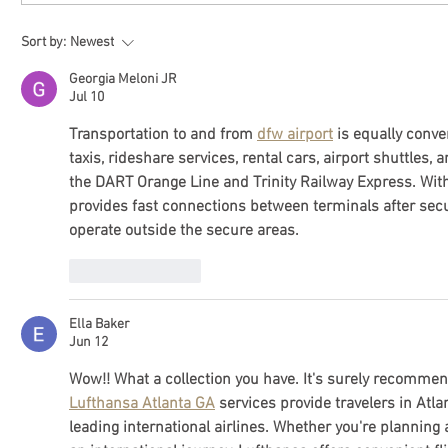
Sort by:
Newest
Georgia Meloni JR
Jul 10
Transportation to and from 
dfw airport
 is equally conv
taxis, rideshare services, rental cars, airport shuttles, 
the DART Orange Line and Trinity Railway Express. Within
provides fast connections between terminals after secu
operate outside the secure areas.
Like
Reply
Ella Baker
Jun 12
Wow!! What a collection you have. It's surely recomme
Lufthansa Atlanta GA
 services provide travelers in Atl
leading international airlines. Whether you're planning a