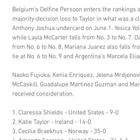
Belgium’s Delfine Persoon enters the rankings a
majority-decision loss to Taylor in what was a cl
Anthony Joshua undercard on June 1. Yesica Yola
while Layla McCarter falls from No. 3 to No. 7.
from No. 6 to No. 8, Mariana Juarez also falls f
tie at No. 6 to No. 9 and Argentina’s Marcela Eli
Naoko Fujioka, Kenia Enriquez, Jelena Mrdjenovi
McCaskill, Guadalupe Martinez Guzman and Ma
received consideration.
1. Claressa Shields - United States - 9-0
2. Katie Taylor - Ireland - 14-0
3. Cecilia Braekhus - Norway - 35-0