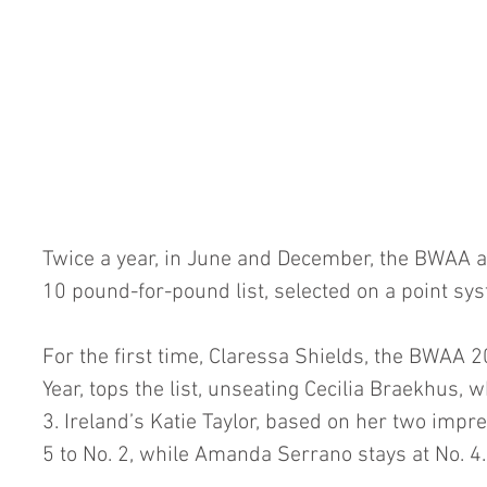
Twice a year, in June and December, the BWAA 
10 pound-for-pound list, selected on a point sy
For the first time, Claressa Shields, the BWAA 2
Year, tops the list, unseating Cecilia Braekhus, 
3. Ireland’s Katie Taylor, based on her two impr
5 to No. 2, while Amanda Serrano stays at No. 4.