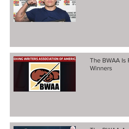
The BWAA Is 
Winners