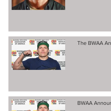
The BWAA Ann
BWAA Announ