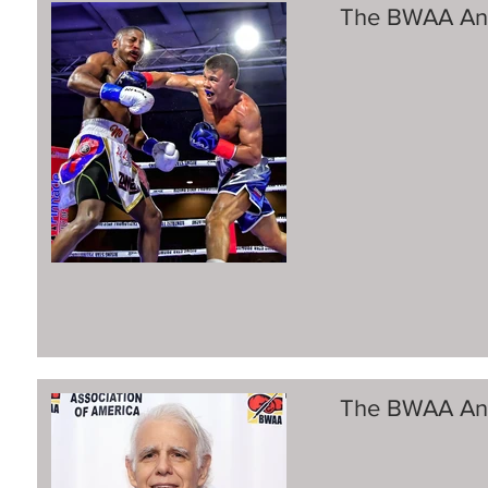
The BWAA Ann
The BWAA Ann