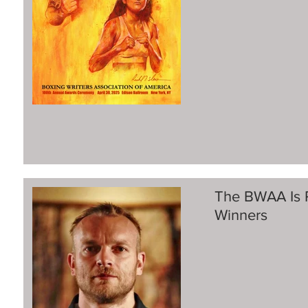
The BWAA Is 
Winners