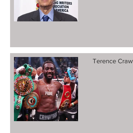
Terence Crawf