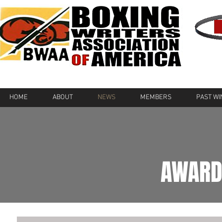
HOME
ABOUT
NEWS
MEMBERS
PAST W
AWARD