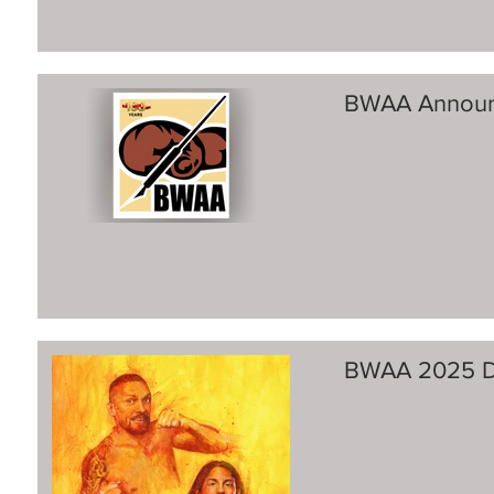
BWAA Announ
BWAA 2025 Di