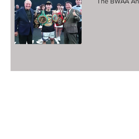
The BWAA Ann
©2016 Boxing Writers Association