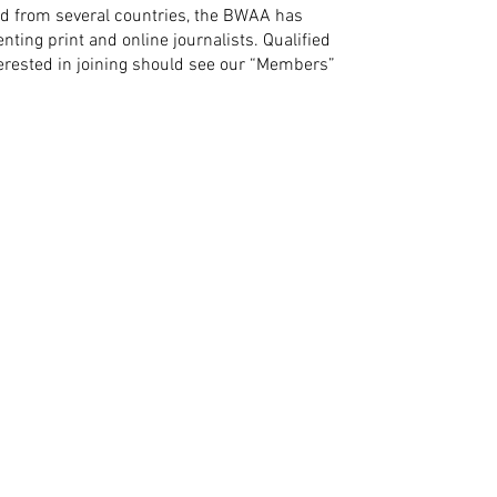
d from several countries, the BWAA has
ting print and online journalists. Qualified
nterested in joining should see our “Members”