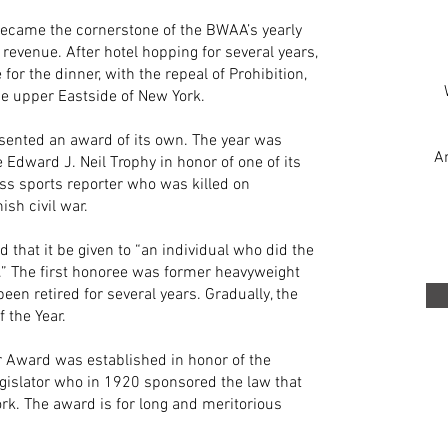
ecame the cornerstone of the BWAA’s yearly
f revenue. After hotel hopping for several years,
 the dinner, with the repeal of Prohibition,
e upper Eastside of New York.
esented an award of its own. The year was
A
dward J. Neil Trophy in honor of one of its
ss sports reporter who was killed on
sh civil war.
d that it be given to “an individual who did the
r.” The first honoree was former heavyweight
n retired for several years. Gradually, the
 the Year.
r Award was established in honor of the
gislator who in 1920 sponsored the law that
rk. The award is for long and meritorious