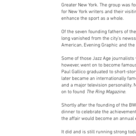
Greater New York. The group was fo
for New York writers and their visiti
enhance the sport as a whole.
Of the seven founding fathers of t
long vanished from the city’s news
American, Evening Graphic and th
Some of those Jazz Age journalist
however, went on to become famous 
Paul Gallico graduated to short-stor
later became an internationally fa
and a major television personality.
on to found
The Ring Magazine
.
Shortly after the founding of the BW
dinner to celebrate the achievement
the affair would become an annual 
It did and is still running strong tod