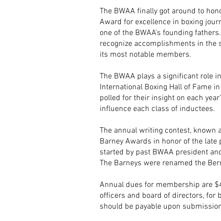
The BWAA finally got around to hono
Award for excellence in boxing jour
one of the BWAA’s founding fathers
recognize accomplishments in the 
its most notable members.
The BWAA plays a significant role 
International Boxing Hall of Fame i
polled for their insight on each year’
influence each class of inductees.
The annual writing contest, known 
Barney Awards in honor of the late
started by past BWAA president an
The Barneys were renamed the Bern
Annual dues for membership are $40
officers and board of directors, fo
should be payable upon submission 