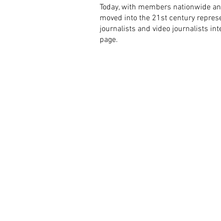
Today, with members nationwide an
moved into the 21st century represen
journalists and video journalists i
page.