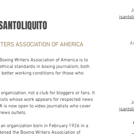
J
jsanto
SANTOLIQUITO
A
ITERS ASSOCIATION OF AMERICA
 Boxing Writers Association of America is to
ethical standards in boxing journalism, both
e better working conditions for those who
rganization, not a club for bloggers or fans. It
alists whose work appears for respected news
J
 is now open to video journalists who cover
jsanto
 news outlets.
an organization born in February 1926 in a
ened the Boxing Writers Association of