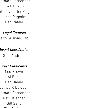
ernard Fernandez
Jack Hirsch
nthony Carter Paige
Lance Pugmire
Dan Rafael
Legal Counsel
eith Sullivan, Esq.
Event Coordinator
Gina Andriolo
Past Presidents
Ned Brown
Al Buck
Dan Daniel
James P. Dawson
ernard Fernandez
Nat Fleischer
Bill Gallo