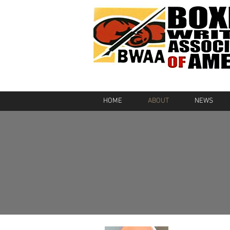
HOME
ABOUT
NEWS