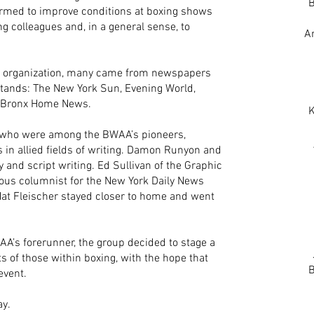
B
rmed to improve conditions at boxing shows
ng colleagues and, in a general sense, to
A
he organization, many came from newspapers
stands: The New York Sun, Evening World,
e Bronx Home News.
K
s who were among the BWAA’s pioneers,
in allied fields of writing. Damon Runyon and
y and script writing. Ed Sullivan of the Graphic
mous columnist for the New York Daily News
 Nat Fleischer stayed closer to home and went
AA’s forerunner, the group decided to stage a
s of those within boxing, with the hope that
B
event.
ay.