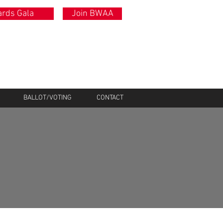
rds Gala
Join BWAA
BALLOT/VOTING
CONTACT