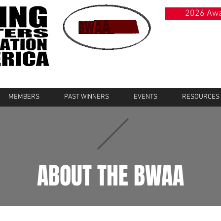
2026 Awa
MEMBERS
PAST WINNERS
EVENTS
RESOURCES
ABOUT THE BWAA