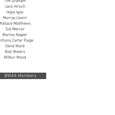
Tim Graham
Jack Hirsch
Hype Igoe
Murray Lewin
Wallace Matthews
Sid Mercer
Barney Nagler
nthony Carter Paige
Gene Ward
Bob Waters
Wilbur Wood
BWAA Members