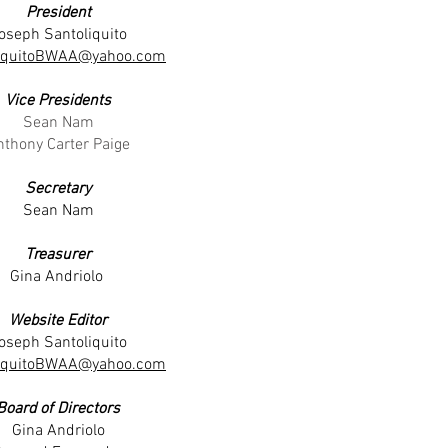
President
oseph Santoliquito
liquitoBWAA@yahoo.com
Vice Presidents
Sean Nam
nthony Carter Paige
Secretary
Sean Nam
Treasurer
Gina Andriolo
Website Editor
oseph Santoliquito
liquitoBWAA@yahoo.com
Board of Directors
Gina Andriolo