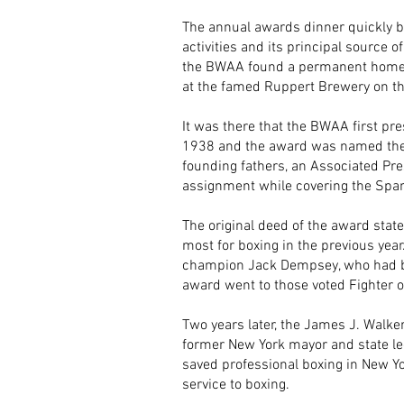
The annual awards dinner quickly b
activities and its principal source o
the BWAA found a permanent home for
at the famed Ruppert Brewery on th
It was there that the BWAA first pr
1938 and the award was named the E
founding fathers, an Associated Pre
assignment while covering the Spani
The original deed of the award state
most for boxing in the previous yea
champion Jack Dempsey, who had bee
award went to those voted Fighter of
Two years later, the James J. Walke
former New York mayor and state le
saved professional boxing in New Yo
service to boxing.