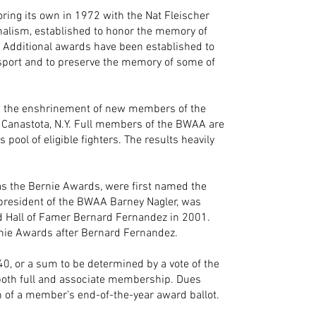
ring its own in 1972 with the Nat Fleischer
nalism, established to honor the memory of
. Additional awards have been established to
sport and to preserve the memory of some of
in the enshrinement of new members of the
n Canastota, N.Y. Full members of the BWAA are
s pool of eligible fighters. The results heavily
as the Bernie Awards, were first named the
 president of the BWAA Barney Nagler, was
d Hall of Famer Bernard Fernandez in 2001.
ie Awards after Bernard Fernandez.
, or a sum to be determined by a vote of the
r both full and associate membership. Dues
of a member’s end-of-the-year award ballot.