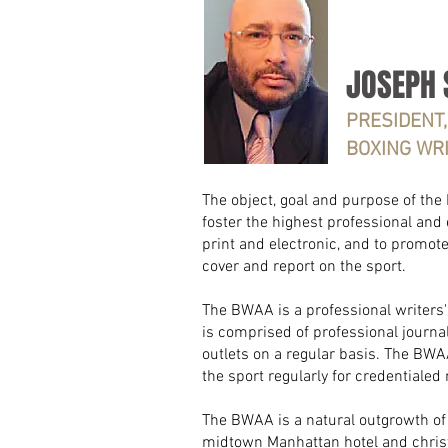
JOSEPH 
PRESIDENT,
BOXING WR
The object, goal and purpose of the
foster the highest professional and 
print and electronic, and to promot
cover and report on the sport.
The BWAA is a professional writers' o
is comprised of professional journ
outlets on a regular basis.
The BWAA
the sport regularly for credentialed
The BWAA is a natural outgrowth of 
midtown Manhattan hotel and christ