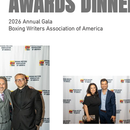
AWARDS DINNE
2026 Annual Gala
Boxing Writers Association of America