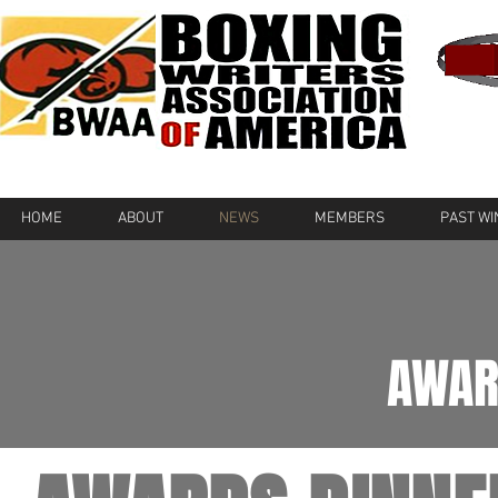
HOME
ABOUT
NEWS
MEMBERS
PAST W
AWAR