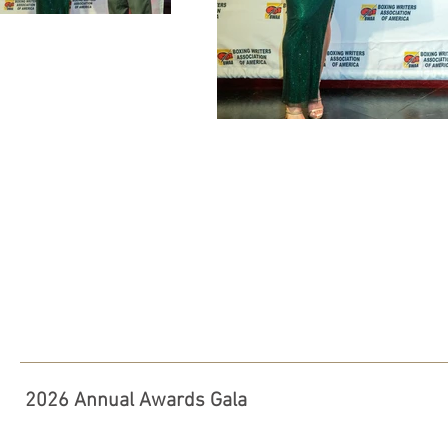
2026 Annual Awards Gala