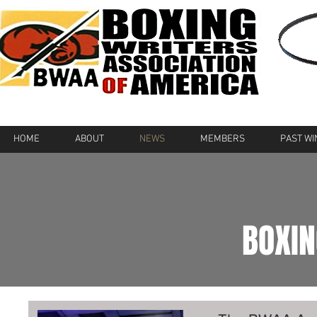
HOME
ABOUT
NEWS
MEMBERS
PAST W
BOXI