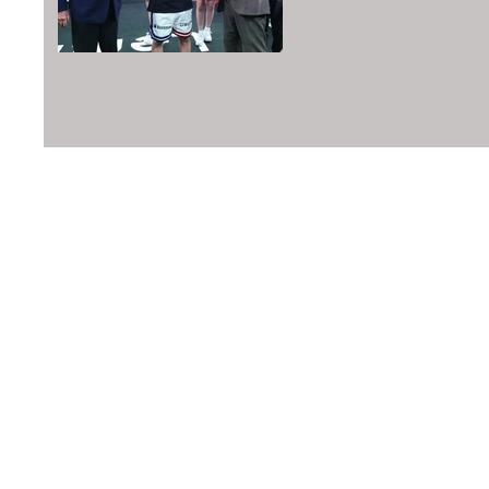
©2016 Boxing Writers Association