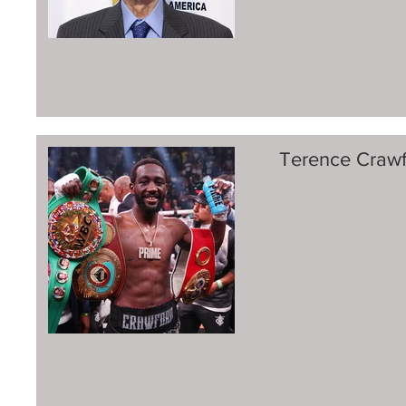
Terence Crawf