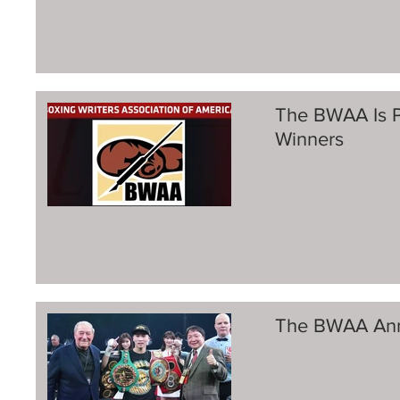
The BWAA Is P
Winners
The BWAA Ann