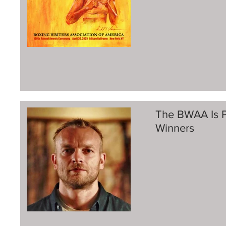
The BWAA Is P
Winners