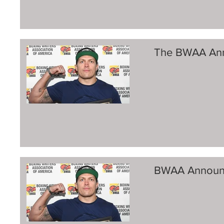
The BWAA Ann
BWAA Announ