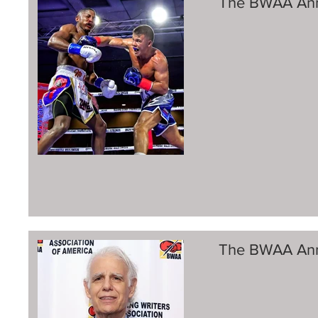
The BWAA Ann
The BWAA Ann