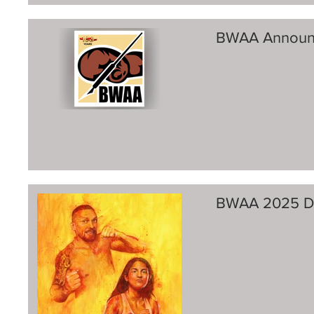
BWAA Announ
BWAA 2025 Di