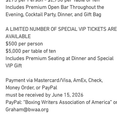
$275 per Person - $2,750 per Table of Ten
Includes Premium Open Bar Throughout the
Evening, Cocktail Party, Dinner, and Gift Bag
A LIMITED NUMBER OF SPECIAL VIP TICKETS ARE
AVAILABLE
$500 per person
$5,000 per table of ten
Includes Premium Seating at Dinner and Special
VIP Gift
Payment via Mastercard/Visa, AmEx, Check,
Money Order, or PayPal
must be received by June 15, 2026
PayPal: “Boxing Writers Association of America” o
Graham@bwaa.org