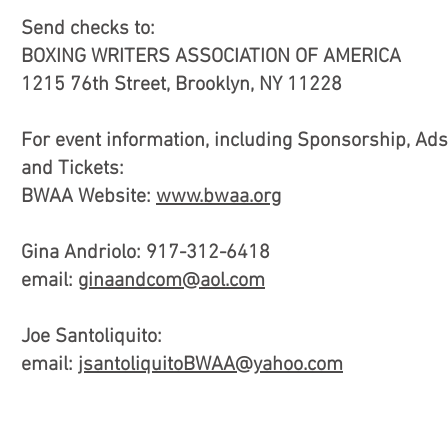
Send checks to:
BOXING WRITERS ASSOCIATION OF AMERICA
1215 76th Street, Brooklyn, NY 11228
For event information, including Sponsorship, Ads
and Tickets:
BWAA Website:
www.bwaa.org
Gina Andriolo: 917-312-6418
email:
ginaandcom@aol.com
Joe Santoliquito:
email:
jsantoliquitoBWAA@yahoo.com