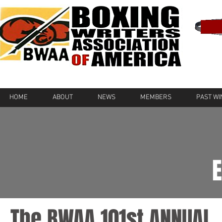
HOME
ABOUT
NEWS
MEMBERS
PAST W
The BWAA 101st ANNUAL