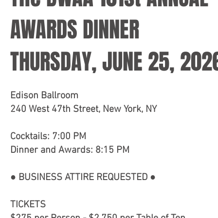
AWARDS DINNER
THURSDAY, JUNE 25, 202
Edison Ballroom
240 West 47th Street, New York, NY
Cocktails: 7:00 PM
Dinner and Awards: 8:15 PM
● BUSINESS ATTIRE REQUESTED ●
TICKETS