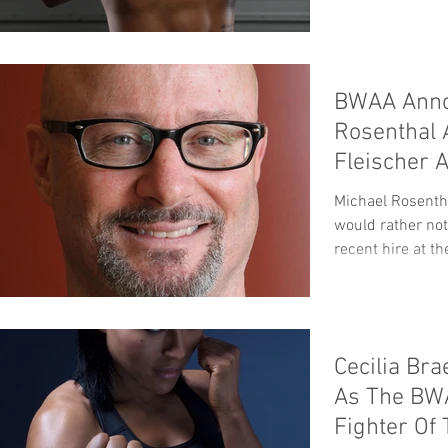
BWAA Anno
Rosenthal 
Fleischer 
Michael Rosentha
would rather not
recent hire at th
Cecilia Br
As The BWA
Fighter Of 