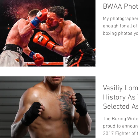
BWAA Photo
My photographer 
enough for all of
boxing photos yo
Vasiliy Lo
History As 
Selected A
The Year
The Boxing Write
proud to announ
2017 Fighter of t