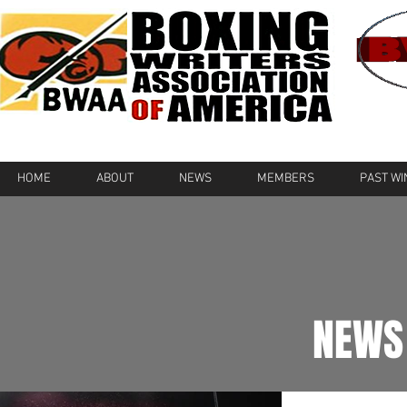
HOME
ABOUT
NEWS
MEMBERS
PAST W
NEWS