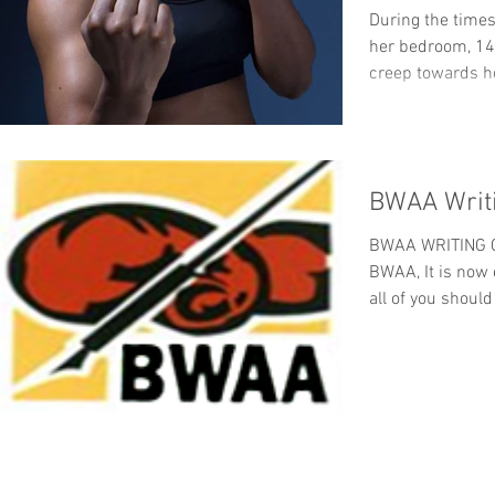
During the times
her bedroom, 14
creep towards he
BWAA Writi
BWAA WRITING C
BWAA, It is now
all of you should