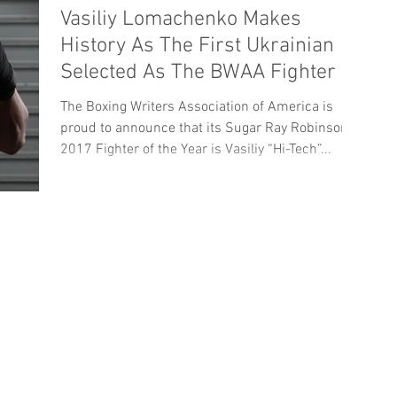
Vasiliy Lomachenko Makes
History As The First Ukrainian
Selected As The BWAA Fighter Of
The Year
The Boxing Writers Association of America is
proud to announce that its Sugar Ray Robinson
2017 Fighter of the Year is Vasiliy “Hi-Tech”...