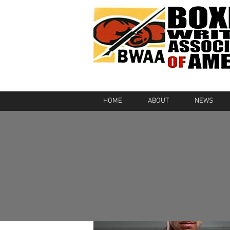
HOME
ABOUT
NEWS