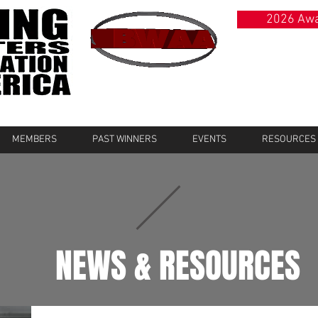
2026 Awa
MEMBERS
PAST WINNERS
EVENTS
RESOURCES
NEWS & RESOURCES