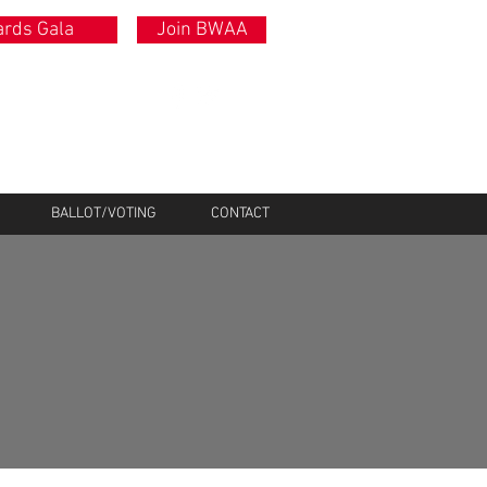
rds Gala
Join BWAA
BALLOT/VOTING
CONTACT