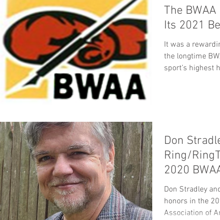
The BWAA 
Its 2021 B
It was a rewardi
the longtime BW
sport’s highest 
Don Stradl
Ring/RingT
2020 BWAA 
Don Stradley an
honors in the 20
Association of Am