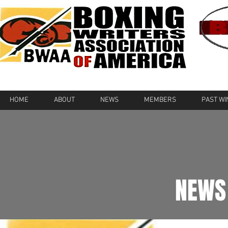
HOME
ABOUT
NEWS
MEMBERS
PAST W
NEWS