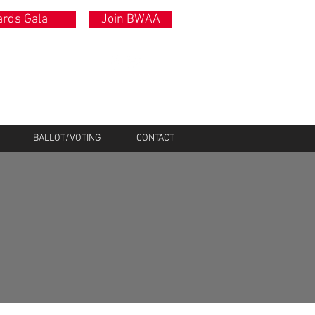
rds Gala
Join BWAA
BALLOT/VOTING
CONTACT