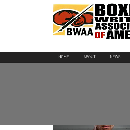
HOME
ABOUT
NEWS