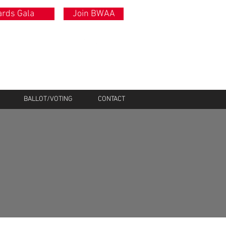
rds Gala
Join BWAA
BALLOT/VOTING
CONTACT