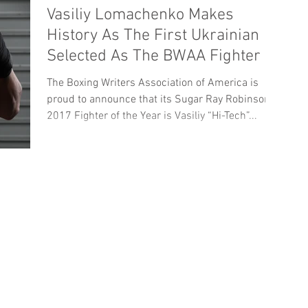
Vasiliy Lomachenko Makes
History As The First Ukrainian
Selected As The BWAA Fighter Of
The Year
The Boxing Writers Association of America is
proud to announce that its Sugar Ray Robinson
2017 Fighter of the Year is Vasiliy “Hi-Tech”...