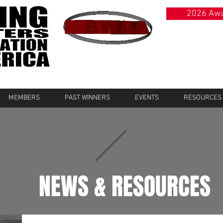
2026 Awa
MEMBERS
PAST WINNERS
EVENTS
RESOURCES
NEWS & RESOURCES