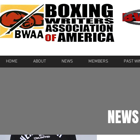
HOME
ABOUT
NEWS
MEMBERS
PAST W
NEWS