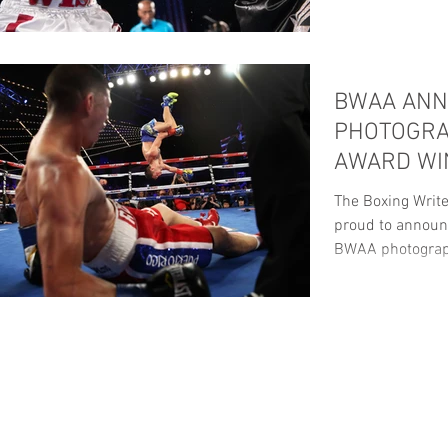
BWAA AN
PHOTOGRA
AWARD WI
The Boxing Write
proud to announc
BWAA photograp
ANNUAL...