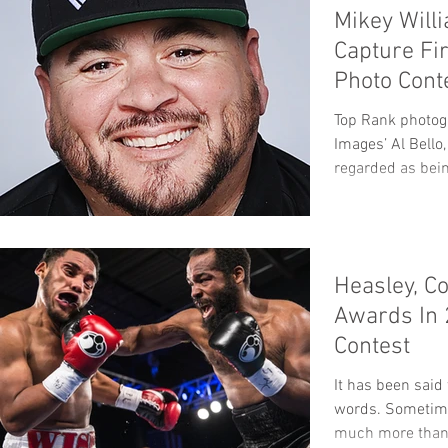
Mikey Will
Capture Fi
Photo Cont
Top Rank photog
Images’ Al Bello
regarded as being
Heasley, Co
Awards In
Contest
It has been said
words. Sometime
much more than 