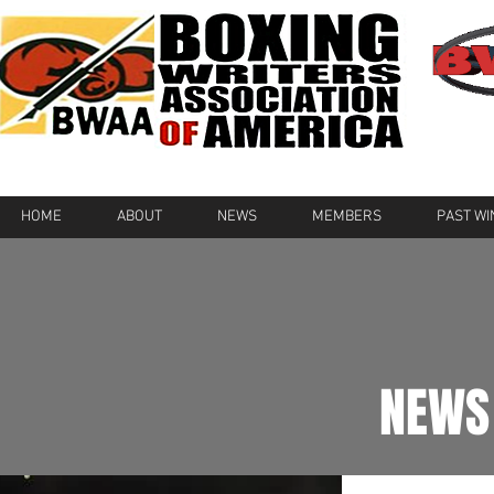
HOME
ABOUT
NEWS
MEMBERS
PAST W
NEWS