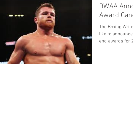
BWAA Anno
Award Cand
The Boxing Writ
like to announce
end awards for 2