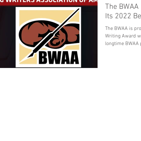
The BWAA 
Its 2022 B
The BWAA is pro
Writing Award w
longtime BWAA p
Hall...