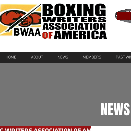
HOME
ABOUT
NEWS
MEMBERS
PAST W
NEWS