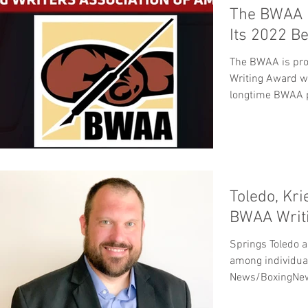
The BWAA 
Its 2022 B
The BWAA is pro
Writing Award w
longtime BWAA p
Hall...
Toledo, Kr
BWAA Writi
Springs Toledo a
among individual
News/BoxingNew
overall...