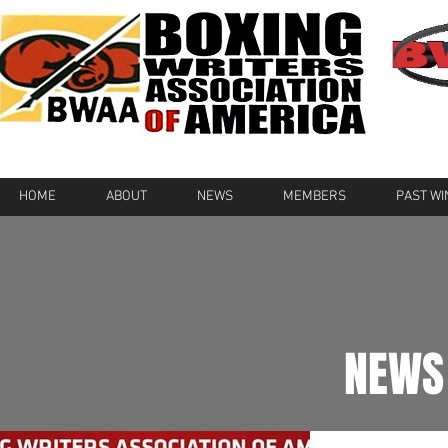
HOME
ABOUT
NEWS
MEMBERS
PAST W
NEWS