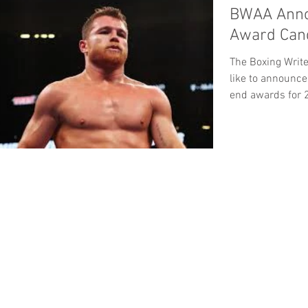
BWAA Anno
Award Cand
The Boxing Writ
like to announce
end awards for 2