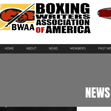
HOME
ABOUT
NEWS
MEMBERS
PAST W
NEWS