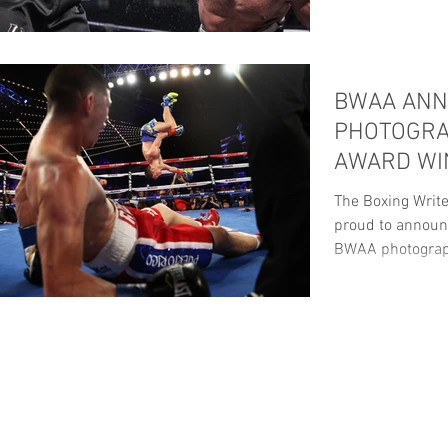
BWAA AN
PHOTOGRA
AWARD WI
The Boxing Write
proud to announc
BWAA photograp
ANNUAL...