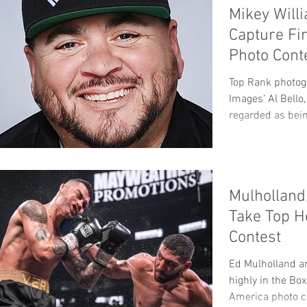
Mikey Will
Capture Fi
Photo Cont
Top Rank photog
Images’ Al Bello
regarded as being
Mulholland
Take Top H
Contest
Ed Mulholland an
highly in the Bo
America photo c