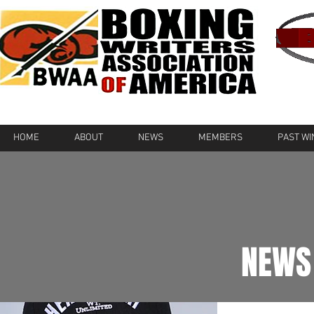
HOME
ABOUT
NEWS
MEMBERS
PAST W
NEWS