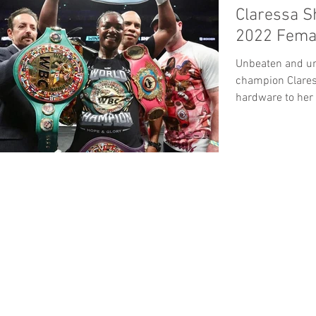
Claressa S
2022 Femal
Unbeaten and un
champion Clares
hardware to her
the Boxing...