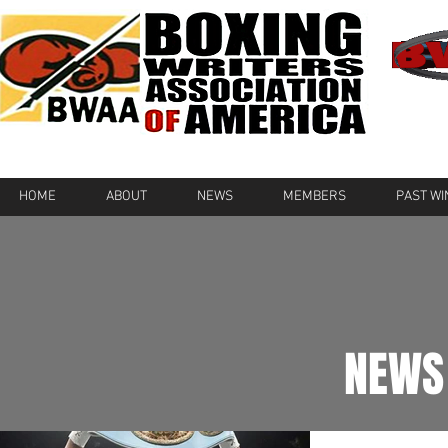
HOME
ABOUT
NEWS
MEMBERS
PAST W
NEWS