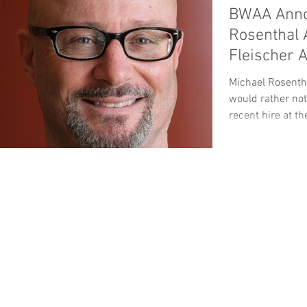
BWAA Anno
Rosenthal 
Fleischer 
Michael Rosentha
would rather not
recent hire at th