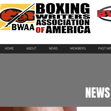
HOME
ABOUT
NEWS
MEMBERS
PAST W
NEWS