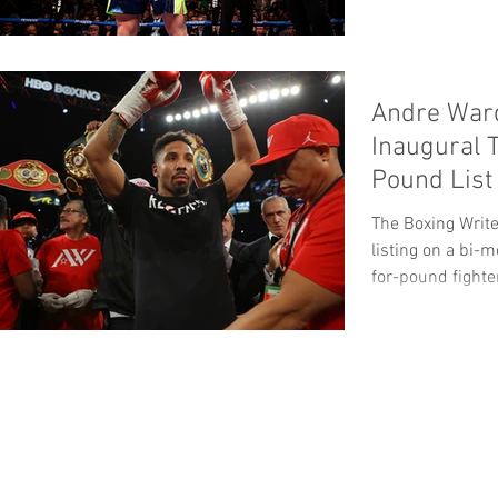
Andre War
Inaugural 
Pound List
The Boxing Write
listing on a bi-
for-pound fighter