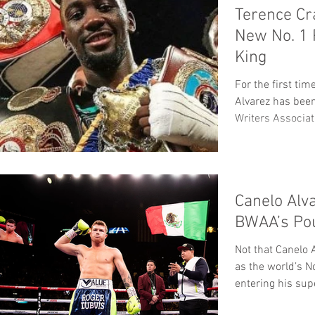
Terence Cr
New No. 1
King
For the first ti
Alvarez has bee
Writers Associat
Canelo Alv
BWAA’s Po
Not that Canelo 
as the world’s N
entering his su
WBC/WBA/WBO.