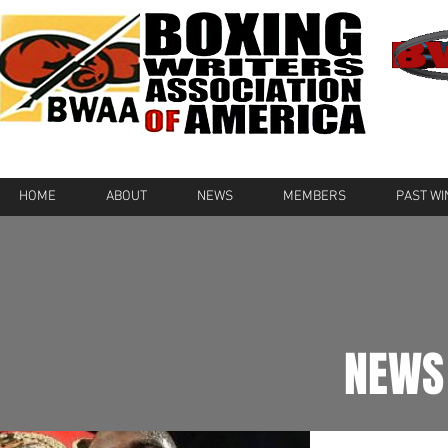
HOME
ABOUT
NEWS
MEMBERS
PAST W
NEWS