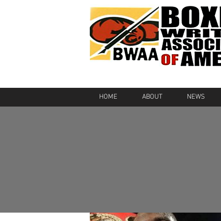
HOME
ABOUT
NEWS