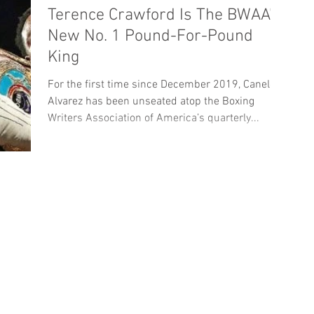
Terence Crawford Is The BWAA’s
New No. 1 Pound-For-Pound
King
For the first time since December 2019, Canelo
Alvarez has been unseated atop the Boxing
Writers Association of America’s quarterly...