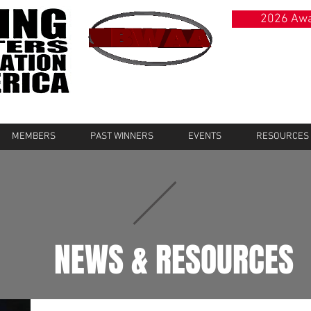
2026 Awa
MEMBERS
PAST WINNERS
EVENTS
RESOURCES
NEWS & RESOURCES