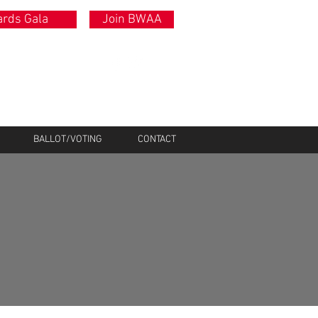
rds Gala
Join BWAA
BALLOT/VOTING
CONTACT