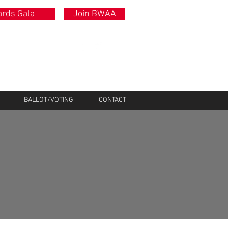
rds Gala
Join BWAA
BALLOT/VOTING
CONTACT