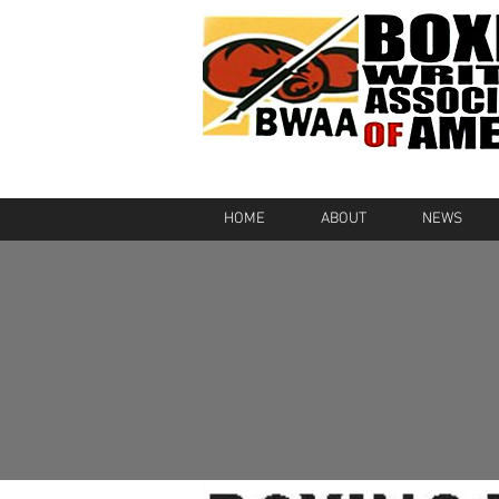
HOME
ABOUT
NEWS