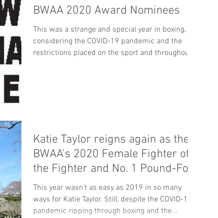
BWAA 2020 Award Nominees
This was a strange and special year in boxing,
considering the COVID-19 pandemic and the
restrictions placed on the sport and throughout...
Katie Taylor reigns again as the
BWAA's 2020 Female Fighter of
the Fighter and No. 1 Pound-For-
Pound
This year wasn’t as easy as 2019 in so many
ways for Katie Taylor. Still, despite the COVID-19
pandemic ripping through boxing and the...