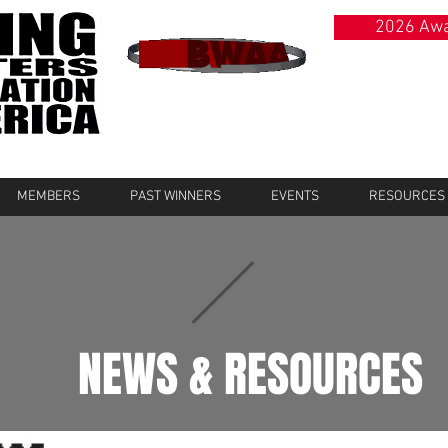
2026 Awa
MEMBERS
PAST WINNERS
EVENTS
RESOURCES
NEWS & RESOURCES