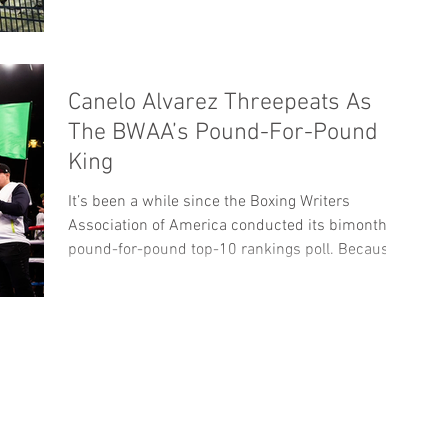
Canelo Alvarez Threepeats As
The BWAA’s Pound-For-Pound
King
It’s been a while since the Boxing Writers
Association of America conducted its bimonthly
pound-for-pound top-10 rankings poll. Because...