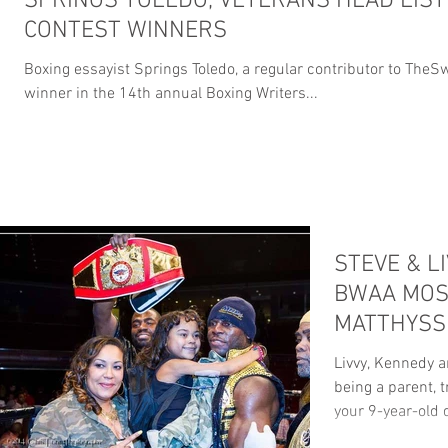
SPRINGS TOLEDO, VETERANS HEAD LIST
CONTEST WINNERS
Boxing essayist Springs Toledo, a regular contributor to The
winner in the 14th annual Boxing Writers...
STEVE & L
BWAA MOS
MATTHYSS
FIGHT OF 
Livvy, Kennedy 
being a parent, t
your 9-year-old 