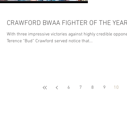
CRAWFORD BWAA FIGHTER OF THE YEA
With three impressive victories against highly credible oppon
Terence “Bud” Crawford served notice that...
6
7
8
9
10