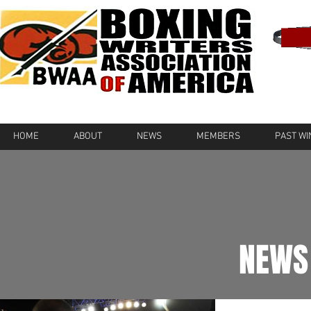
HOME
ABOUT
NEWS
MEMBERS
PAST W
NEWS