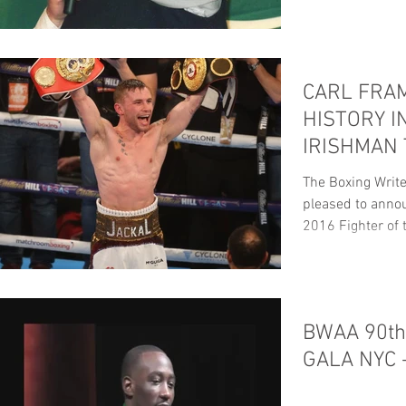
CARL FRA
HISTORY I
IRISHMAN
FIGHTER O
The Boxing Write
pleased to anno
2016 Fighter of t
BWAA 90t
GALA NYC 