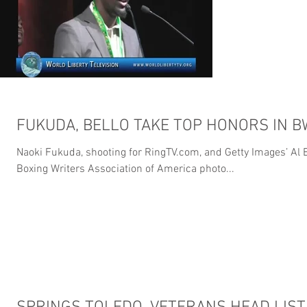
FUKUDA, BELLO TAKE TOP HONORS IN 
Naoki Fukuda, shooting for RingTV.com, and Getty Images’ Al B
Boxing Writers Association of America photo...