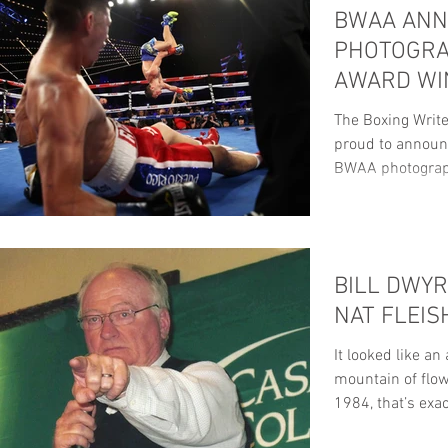
BWAA AN
PHOTOGRA
AWARD WI
The Boxing Write
proud to announc
BWAA photograp
ANNUAL...
BILL DWYR
NAT FLEI
It looked like an
mountain of flow
1984, that’s exa