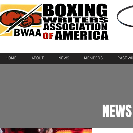
HOME
ABOUT
NEWS
MEMBERS
PAST W
NEWS