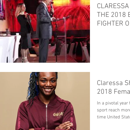
CLARESSA 
THE 2018
FIGHTER O
Claressa S
2018 Femal
In a pivotal yea
sport reach more
time United Stat