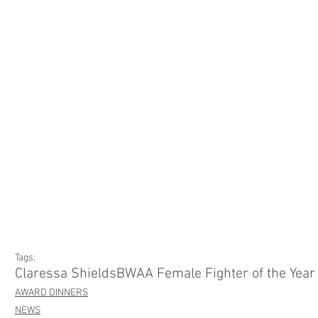
Tags:
Claressa Shields
BWAA Female Fighter of the Year
AWARD DINNERS
NEWS