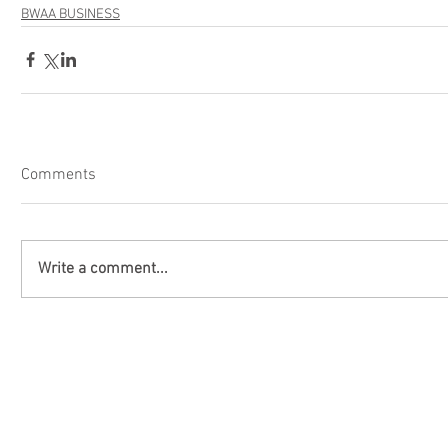
BWAA BUSINESS
Comments
Write a comment...