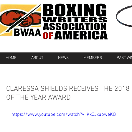
HOME
ABOUT
NEWS
MEMBERS
PAST W
CLARESSA SHIELDS RECEIVES THE 2018
OF THE YEAR AWARD
https://www.youtube.com/watch?v=KxCJxupweKQ