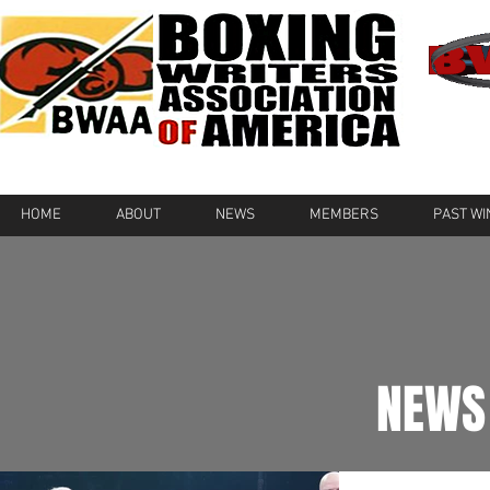
HOME
ABOUT
NEWS
MEMBERS
PAST W
NEWS