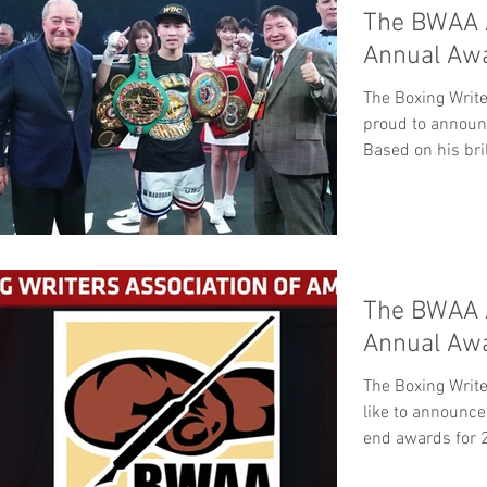
The BWAA 
Annual Aw
The Boxing Write
proud to announ
Based on his bril
The BWAA 
Annual Aw
The Boxing Writ
like to announce
end awards for 2