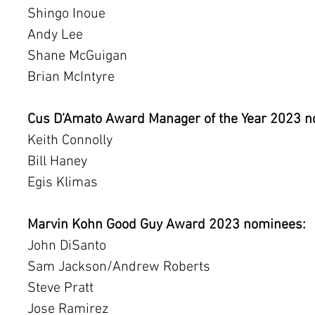
Shingo Inoue
Andy Lee
Shane McGuigan
Brian McIntyre
Cus D’Amato Award Manager of the Year 2023 n
Keith Connolly
Bill Haney
Egis Klimas
Marvin Kohn Good Guy Award 2023 nominees:
John DiSanto
Sam Jackson/Andrew Roberts
Steve Pratt
Jose Ramirez