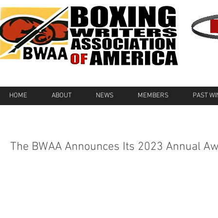
HOME
ABOUT
NEWS
MEMBERS
PAST W
The BWAA Announces Its 2023 Annual A