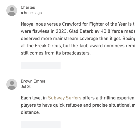
Charles
4 hours ago
Naoya Inoue versus Crawford for Fighter of the Year is t
were flawless in 2023. Glad Beterbiev KO 8 Yarde made t
deserved more mainstream coverage than it got. Boxing'
at 
The Freak Circus
, but the Taub award nominees remin
still comes from its broadcasters.
Like
Reply
Brown Emma
Jul 30
Each level in 
Subway Surfers
 offers a thrilling experi
players to have quick reflexes and precise situational 
distance.
Like
Reply