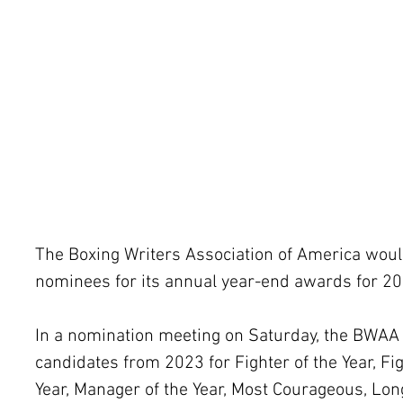
The Boxing Writers Association of America would
nominees for its annual year-end awards for 20
In a nomination meeting on Saturday, the BWAA
candidates from 2023 for Fighter of the Year, Figh
Year, Manager of the Year, Most Courageous, Lon