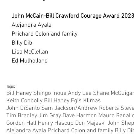
John McCain-Bill Crawford Courage Award 202
Alejandra Ayala
Prichard Colon and family
Billy Dib
Lisa McClellan
Ed Mulholland
Tags:
Bill Haney Shingo Inoue Andy Lee Shane McGuigan
Keith Connolly Bill Haney Egis Klimas
Tim Bradley Jim Gray Dave Harmon Mauro Ranallo
Gordon Hall Henry Hascup Don Majeski John Shep