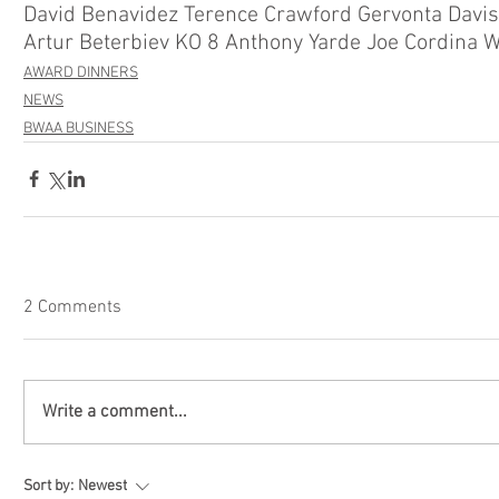
David Benavidez Terence Crawford Gervonta Davi
AWARD DINNERS
NEWS
BWAA BUSINESS
2 Comments
Write a comment...
Sort by:
Newest