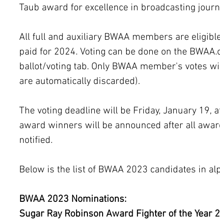
Taub award for excellence in broadcasting journ
All full and auxiliary BWAA members are eligible 
paid for 2024. Voting can be done on the 
BWAA.
ballot/voting tab. Only BWAA member's votes wi
are automatically discarded).
The voting deadline will be Friday, January 19, 
award winners will be announced after all awar
notified.
Below is the list of BWAA 2023 candidates in alp
BWAA 2023 Nominations:
Sugar Ray Robinson Award Fighter of the Year 