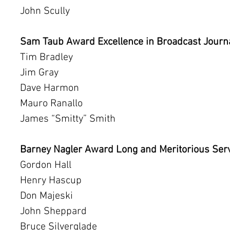
John Scully
Sam Taub Award Excellence in Broadcast Jour
Tim Bradley
Jim Gray
Dave Harmon
Mauro Ranallo
James “Smitty” Smith
Barney Nagler Award Long and Meritorious Ser
Gordon Hall
Henry Hascup
Don Majeski
John Sheppard
Bruce Silverglade