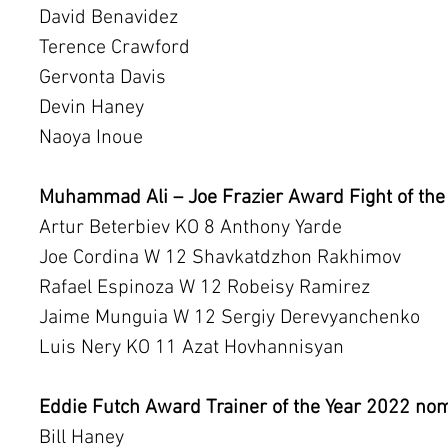
David Benavidez
Terence Crawford
Gervonta Davis
Devin Haney
Naoya Inoue
Muhammad Ali – Joe Frazier Award Fight of the
Artur Beterbiev KO 8 Anthony Yarde
Joe Cordina W 12 Shavkatdzhon Rakhimov
Rafael Espinoza W 12 Robeisy Ramirez
Jaime Munguia W 12 Sergiy Derevyanchenko
Luis Nery KO 11 Azat Hovhannisyan
Eddie Futch Award Trainer of the Year 2022 no
Bill Haney