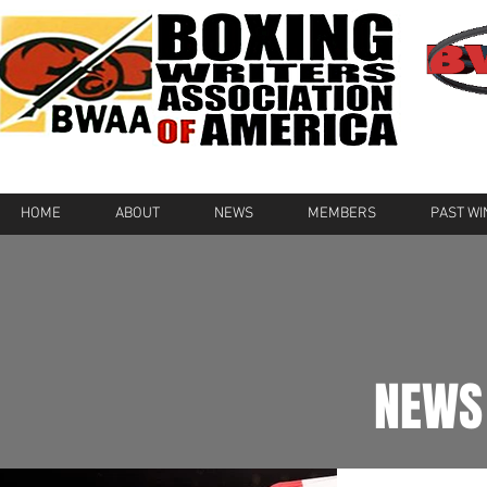
HOME
ABOUT
NEWS
MEMBERS
PAST W
NEWS