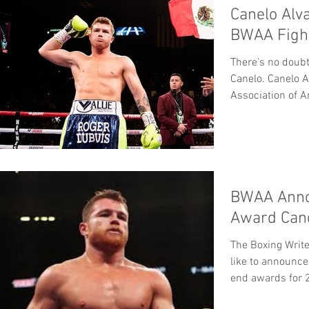
Canelo Alv
BWAA Fight
There’s no doubt
Canelo. Canelo A
Association of A
BWAA Anno
Award Cand
The Boxing Writ
like to announce
end awards for 2