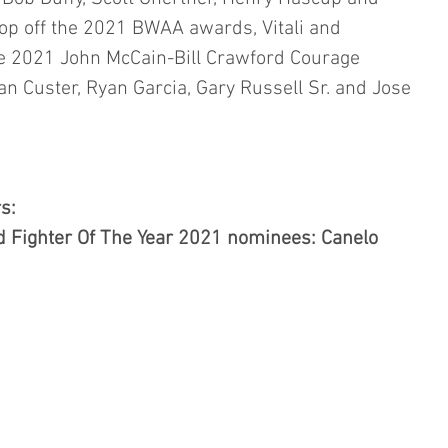
op off the 2021 BWAA awards, Vitali and 
e 2021 John McCain-Bill Crawford Courage 
an Custer,
Ryan Garcia, Gary Russell Sr. and Jose 
s:
 Fighter Of The Year 2021 nominees: Canelo 