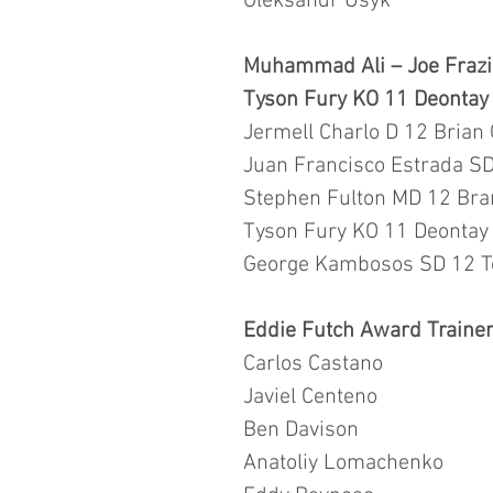
Oleksandr Usyk
Muhammad Ali – Joe Frazie
Tyson Fury KO 11 Deontay W
Jermell Charlo D 12 Brian
Juan Francisco Estrada SD
Stephen Fulton MD 12 Bra
Tyson Fury KO 11 Deontay W
George Kambosos SD 12 T
Eddie Futch Award Trainer
Carlos Castano
Javiel Centeno 
Ben Davison 
Anatoliy Lomachenko