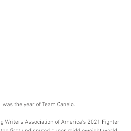
 was the year of Team Canelo. 
ng Writers Association of America’s 2021 Fighter 