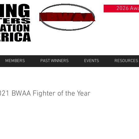
2026 Awa
MEMBERS
PAST WINNERS
EVENTS
RESOURCES
021 BWAA Fighter of the Year