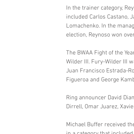
In the trainer category, Re
included Carlos Castano, J
Lomachenko. In the manage
election, Reynoso won over
The BWAA Fight of the Yea
Wilder III. Fury-Wilder III
Juan Francisco Estrada-Ro
Figueroa and George Kamb
Ring announcer David Dia
Dirrell, Omar Juarez, Xavi
Michael Buffer received th
in a category that include