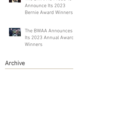
Announce Its 2023
Bernie Award Winners
The BWAA Announces
Its 2023 Annual Award
Winners
Archive