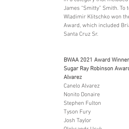
James “Smitty” Smith. To t
Wladimir Klitschko won th
Award, which included Bri
Santa Cruz Sr.
BWAA 2021 Award Winner
Sugar Ray Robinson Award
Alvarez
Canelo Alvarez
Nonito Donaire
Stephen Fulton 
Tyson Fury
Josh Taylor