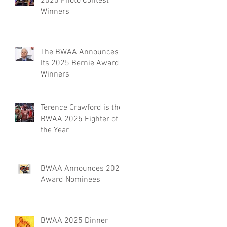
2025 Photo Contest
Winners
The BWAA Announces
Its 2025 Bernie Award
Winners
Terence Crawford is the
BWAA 2025 Fighter of
the Year
BWAA Announces 2025
Award Nominees
BWAA 2025 Dinner