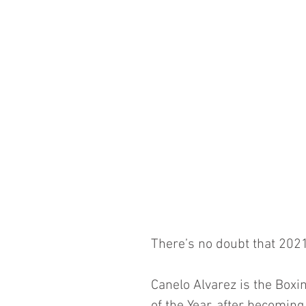
There’s no doubt that 2021
Canelo Alvarez is the Boxi