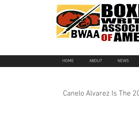
HOME
ABOUT
NEWS
Canelo Alvarez Is The 2