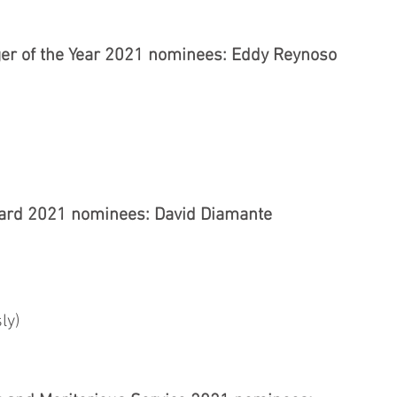
r of the Year 2021 nominees: Eddy Reynoso
ard 2021 nominees: David Diamante
ly)