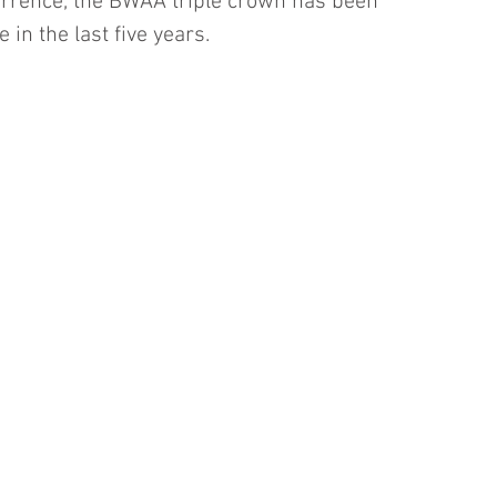
rrence, the BWAA triple crown has been 
 in the last five years.