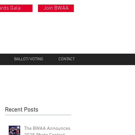
rds Gala
Join BWAA
BALLOT/VOTING
CONTACT
Recent Posts
The BWAA Announces