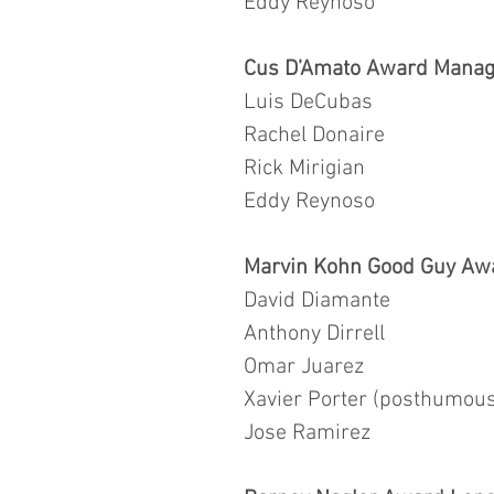
Eddy Reynoso
Cus D’Amato Award Manage
Luis DeCubas
Rachel Donaire
Rick Mirigian
Eddy Reynoso
Marvin Kohn Good Guy Aw
David Diamante
Anthony Dirrell
Omar Juarez
Xavier Porter (posthumous
Jose Ramirez