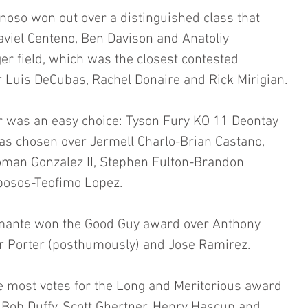
ynoso won out over a distinguished class that 
aviel Centeno, Ben Davison and Anatoliy 
r field, which was the closest contested 
 Luis DeCubas, Rachel Donaire and Rick Mirigian.
r was an easy choice: Tyson Fury KO 11 Deontay 
 was chosen over Jermell Charlo-Brian Castano, 
man Gonzalez II, Stephen Fulton-Brandon 
osos-Teofimo Lopez. 
mante won the Good Guy award over Anthony 
er Porter (posthumously) and Jose Ramirez. 
e most votes for the Long and Meritorious award 
d Bob Duffy, Scott Ghertner, Henry Hascup and 