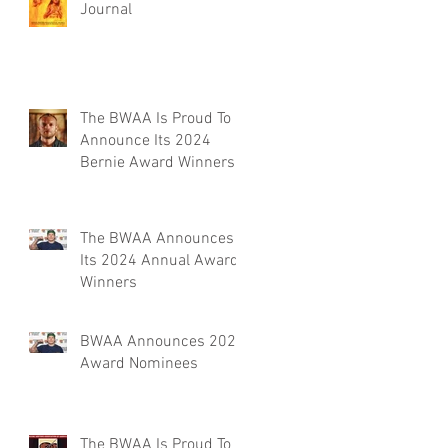
Journal
The BWAA Is Proud To
Announce Its 2024
Bernie Award Winners
The BWAA Announces
Its 2024 Annual Award
Winners
BWAA Announces 2024
Award Nominees
The BWAA Is Proud To