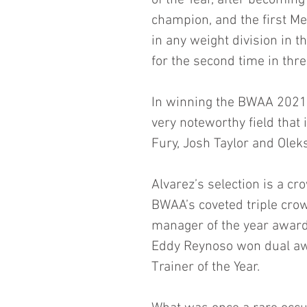
of the Year, after becomin
champion, and the first M
in any weight division in 
for the second time in thre
In winning the BWAA 2021 
very noteworthy field that
Fury, Josh Taylor and Olek
Alvarez’s selection is a 
BWAA’s coveted triple crow
manager of the year awards
Eddy Reynoso won dual aw
Trainer of the Year. 