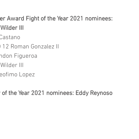
r Award Fight of the Year 2021 nominees: 
ilder III  
 Castano 
 12 Roman Gonzalez II
ndon Figueroa
ilder III  
eofimo Lopez
 of the Year 2021 nominees: Eddy Reynoso