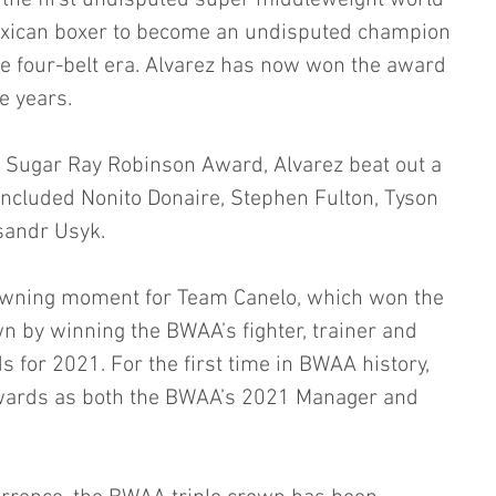
g the first undisputed super middleweight world 
exican boxer to become an undisputed champion 
the four-belt era. Alvarez has now won the award 
e years.
Sugar Ray Robinson Award, Alvarez beat out a 
 included Nonito Donaire, Stephen Fulton, Tyson 
sandr Usyk. 
crowning moment for Team Canelo, which won the 
n by winning the BWAA’s fighter, trainer and 
 for 2021. For the first time in BWAA history, 
ards as both the BWAA’s 2021 Manager and 