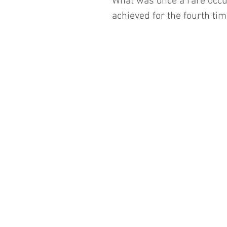
What was once a rare occu
achieved for the fourth time