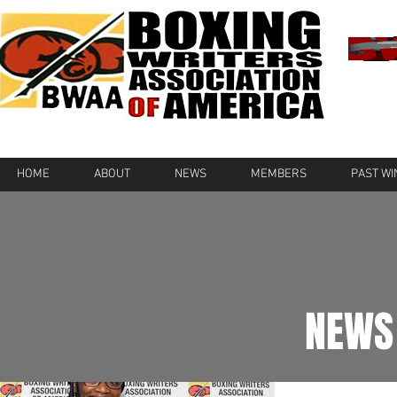
HOME
ABOUT
NEWS
MEMBERS
PAST W
NEWS