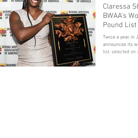
Claressa S
BWAA's Wo
Pound List
Twice a year, i
announces its w
list, selected on 