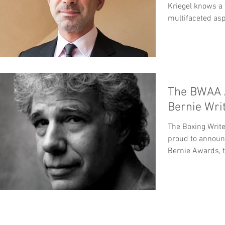
Kriegel knows a 
multifaceted asp
dynamic....
The BWAA 
Bernie Wri
The Boxing Write
proud to announ
Bernie Awards, t