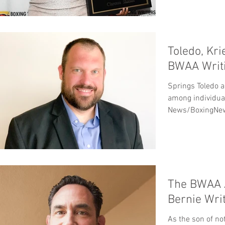
Toledo, Kr
BWAA Writi
Springs Toledo a
among individual
News/BoxingNew
overall...
The BWAA 
Bernie Wri
As the son of no