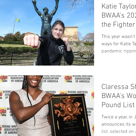
Katie Taylo
BWAA's 202
the Fighte
Pound
This year wasn’t
ways for Katie Ta
pandemic ripping
Claressa S
BWAA's Wo
Pound List
Twice a year, i
announces its w
list, selected on 