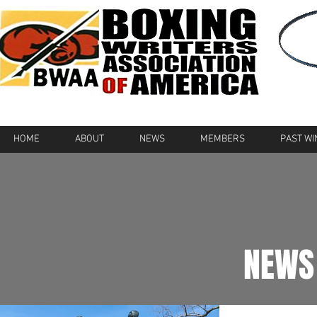
HOME
ABOUT
NEWS
MEMBERS
PAST W
NEWS