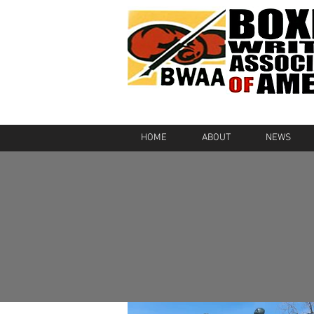
HOME
ABOUT
NEWS