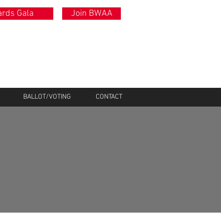
rds Gala
Join BWAA
BALLOT/VOTING
CONTACT