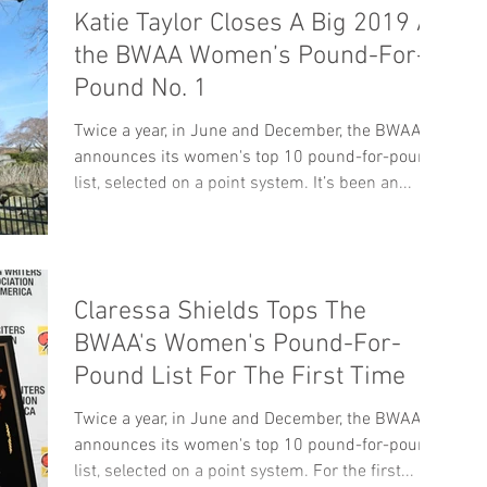
Katie Taylor Closes A Big 2019 As
the BWAA Women’s Pound-For-
Pound No. 1
Twice a year, in June and December, the BWAA
announces its women's top 10 pound-for-pound
list, selected on a point system. It’s been an...
Claressa Shields Tops The
BWAA's Women's Pound-For-
Pound List For The First Time
Twice a year, in June and December, the BWAA
announces its women's top 10 pound-for-pound
list, selected on a point system. For the first...