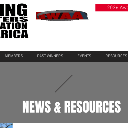
2026 Awa
MEMBERS
PAST WINNERS
EVENTS
RESOURCES
NEWS & RESOURCES