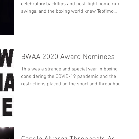
celebratory backflips and post-fight home run
swings, and the boxing world knew Teofimo
Lopez...
BWAA 2020 Award Nominees
This was a strange and special year in boxing,
considering the COVID-19 pandemic and the
restrictions placed on the sport and throughout...