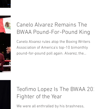
Canelo Alvarez Remains The
BWAA Pound-For-Pound King
Canelo Alvarez rules atop the Boxing Writers
Association of America’s top-10 bimonthly
pound-for-pound poll again. Alvarez, the
BWAA’s...
Teofimo Lopez Is The BWAA 2020
Fighter of the Year
We were all enthralled by his brashness,