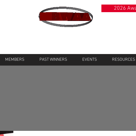
2026 Awa
MEMBERS
PAST WINNERS
EVENTS
RESOURCES