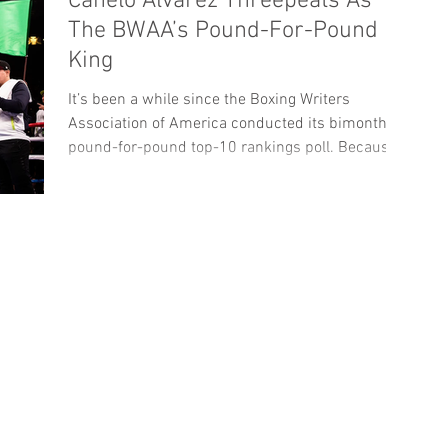
Canelo Alvarez Threepeats As
The BWAA’s Pound-For-Pound
King
It’s been a while since the Boxing Writers
Association of America conducted its bimonthly
pound-for-pound top-10 rankings poll. Because...