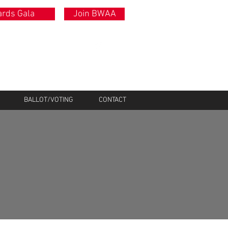
rds Gala
Join BWAA
BALLOT/VOTING
CONTACT