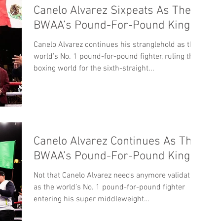
Canelo Alvarez Sixpeats As The
BWAA’s Pound-For-Pound King
Canelo Alvarez continues his stranglehold as the
world’s No. 1 pound-for-pound fighter, ruling the
boxing world for the sixth-straight...
Canelo Alvarez Continues As The
BWAA’s Pound-For-Pound King
Not that Canelo Alvarez needs anymore validation
as the world’s No. 1 pound-for-pound fighter
entering his super middleweight
WBC/WBA/WBO...