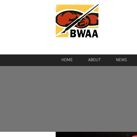
HOME
ABOUT
NEWS