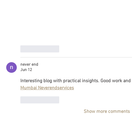
Like
Reply
never end
Jun 12
Interesting blog with practical insights. Good work and
Mumbai Neverendservices
Like
Reply
Show more comments