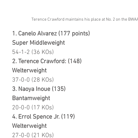
Terence Crawford maintains his place at No. 2 on the BWAA'
1. Canelo Alvarez (177 points)
Super Middleweight
54-1-2 (36 KOs)
2. Terence Crawford: (148)
Welterweight
37-0-0 (28 KOs)
3. Naoya Inoue (135)
Bantamweight
20-0-0 (17 KOs)
4. Errol Spence Jr. (119) 
Welterweight
27-0-0 (21 KOs)