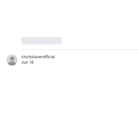
Like
Reply
chicksloverofficial
Jun 18