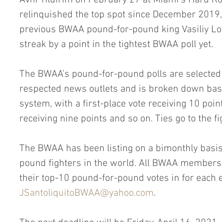
Avni Yildirim on February 27 at Miami’s Hard Ro
relinquished the top spot since December 2019
previous BWAA pound-for-pound king Vasiliy Lo
streak by a point in the tightest BWAA poll yet.
The BWAA’s pound-for-pound polls are select
respected news outlets and is broken down bas
system, with a first-place vote receiving 10 poin
receiving nine points and so on. Ties go to the f
The BWAA has been listing on a bimonthly basis
pound fighters in the world. All BWAA members, f
their top-10 pound-for-pound votes in for each 
JSantoliquitoBWAA@yahoo.com
. 