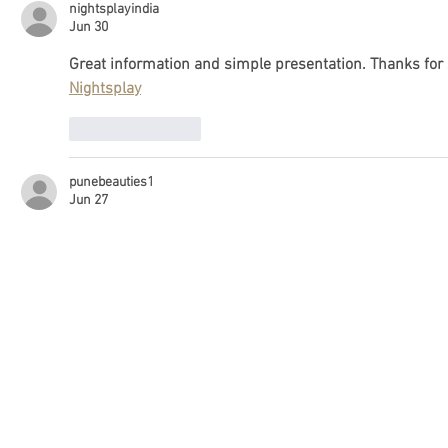
nightsplayindia
Jun 30
Great information and simple presentation. Thanks for sh
Nightsplay
Like
Reply
punebeauties1
Jun 27