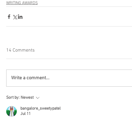
WRITING AWARDS
14 Comments
Write a comment...
Sort by:
Newest
bangalore_sweetypatel
Jul 11