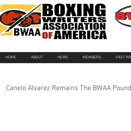
HOME
ABOUT
NEWS
MEMBERS
PAST W
Canelo Alvarez Remains The BWAA Pound