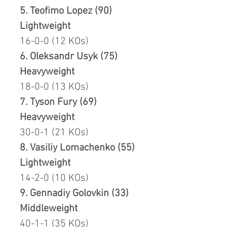
5. Teofimo Lopez (90)
Lightweight
16-0-0 (12 KOs)
6. Oleksandr Usyk (75)
Heavyweight
18-0-0 (13 KOs)
7. Tyson Fury (69)
Heavyweight
30-0-1 (21 KOs)
8. Vasiliy Lomachenko (55)
Lightweight
14-2-0 (10 KOs)
9. Gennadiy Golovkin (33)
Middleweight
40-1-1 (35 KOs)