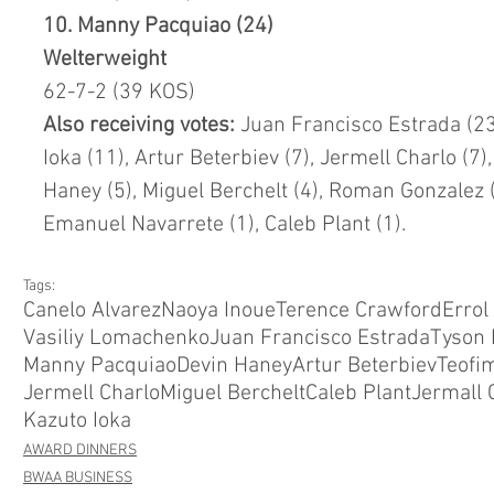
10. Manny Pacquiao (24)
Welterweight
62-7-2 (39 KOS)
Also receiving votes: 
Juan Francisco Estrada (23)
Ioka (11), Artur Beterbiev (7), Jermell Charlo (7)
Haney (5), Miguel Berchelt (4), Roman Gonzalez (4
Emanuel Navarrete (1), Caleb Plant (1).
Tags:
Canelo Alvarez
Naoya Inoue
Terence Crawford
Errol
Vasiliy Lomachenko
Juan Francisco Estrada
Tyson 
Manny Pacquiao
Devin Haney
Artur Beterbiev
Teofim
Jermell Charlo
Miguel Berchelt
Caleb Plant
Jermall 
Kazuto Ioka
AWARD DINNERS
BWAA BUSINESS