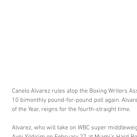
Canelo Alvarez rules atop the Boxing Writers As
10 bimonthly pound-for-pound poll again. Alvar
of the Year, reigns for the fourth-straight time.
Alvarez, who will take on WBC super middlewei