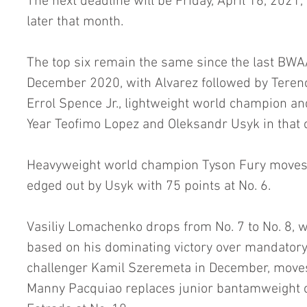
The next deadline will be Friday, April 16, 2021,
later that month.
The top six remain the same since the last BWAA
December 2020, with Alvarez followed by Terenc
Errol Spence Jr., lightweight world champion a
Year Teofimo Lopez and Oleksandr Usyk in that 
Heavyweight world champion Tyson Fury moves fr
edged out by Usyk with 75 points at No. 6.
Vasiliy Lomachenko drops from No. 7 to No. 8, w
based on his dominating victory over mandatory 
challenger Kamil Szeremeta in December, moves 
Manny Pacquiao replaces junior bantamweight 