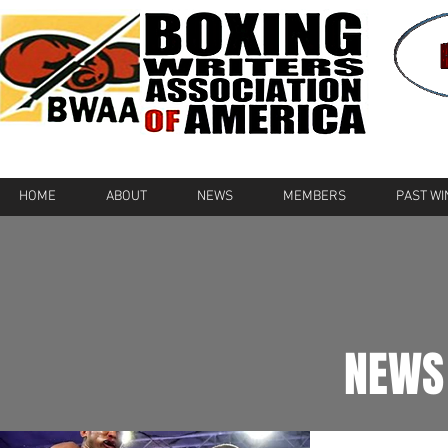
HOME
ABOUT
NEWS
MEMBERS
PAST W
NEWS