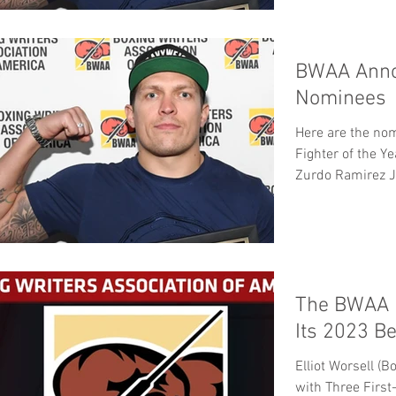
BWAA Anno
Nominees
Here are the nominees: Sugar
Fighter of the Y
Zurdo Ramirez J
The BWAA 
Its 2023 B
Elliot Worsell (
with Three First