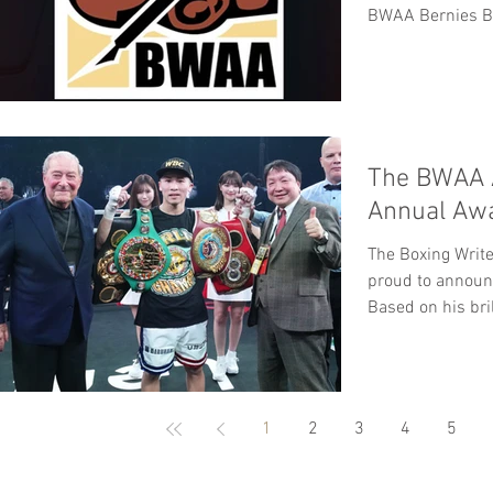
BWAA Bernies Bo
The BWAA 
Annual Aw
The Boxing Write
proud to announ
Based on his bril
1
2
3
4
5