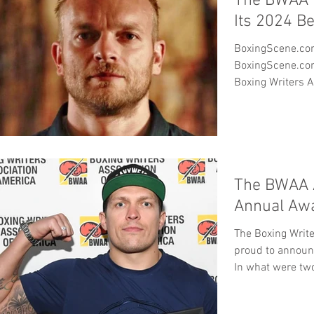
The BWAA 
Its 2024 B
BoxingScene.com Big Winner in 
BoxingScene.com was the big winner in the
Boxing Writers A
The BWAA 
Annual Aw
The Boxing Write
proud to announ
In what were two