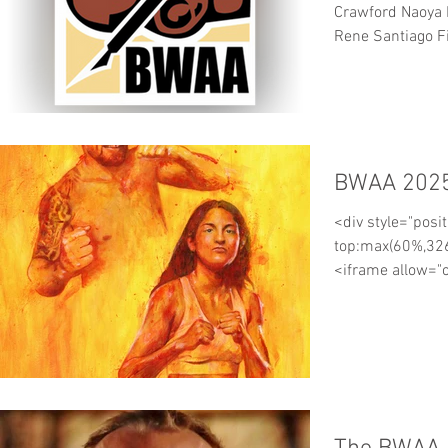
Crawford Naoya 
Rene Santiago Fi
KO5 Panya Pradab
Angelo Fierro C
Christian Mbilli
Teraji KO 12 Seig
Ben Davison Fre
BWAA 2025
Shingo Inoue An
Connolly Robert
<div style="posit
Kornilov Rick Mi
top:max(60%,326
<iframe allow="
top-navigati...