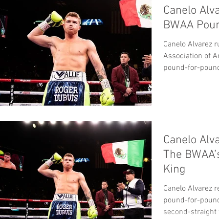
Canelo Alv
BWAA Poun
Canelo Alvarez r
Association of 
pound-for-pound 
BWAA’s...
Canelo Alv
The BWAA’
King
Canelo Alvarez 
pound-for-pound 
second-straight