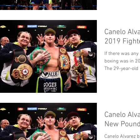
In...
Canelo Alv
2019 Fight
If there was any
boxing was in 20
The 29-year-old 
Canelo Alv
New Pound
Canelo Alvarez b