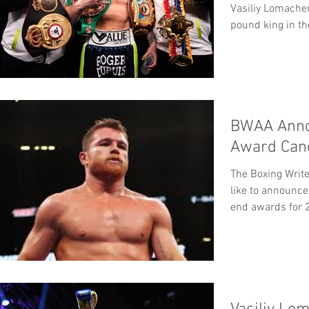
Vasiliy Lomache
pound king in t
BWAA Anno
Award Cand
The Boxing Writ
like to announce
end awards for 2