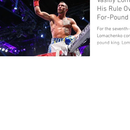
Vasiliy Lo
His Rule 
For-Pound 
For the seventh-s
Lomachenko cont
pound king. Lom
Terence...