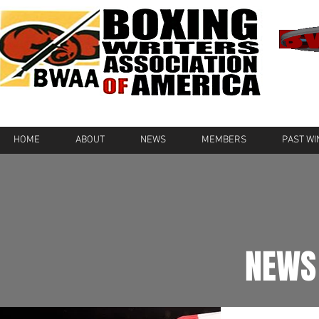
HOME
ABOUT
NEWS
MEMBERS
PAST W
NEWS