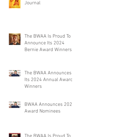
Journal
The BWAA Is Proud To
Announce Its 2024
Bernie Award Winners
The BWAA Announces
Its 2024 Annual Award
Winners
BWAA Announces 2024
Award Nominees
The BWAA Is Proud To