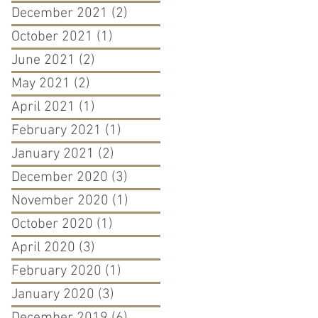
December 2021
(2)
2 posts
October 2021
(1)
1 post
June 2021
(2)
2 posts
May 2021
(2)
2 posts
April 2021
(1)
1 post
February 2021
(1)
1 post
January 2021
(2)
2 posts
December 2020
(3)
3 posts
November 2020
(1)
1 post
October 2020
(1)
1 post
April 2020
(3)
3 posts
February 2020
(1)
1 post
January 2020
(3)
3 posts