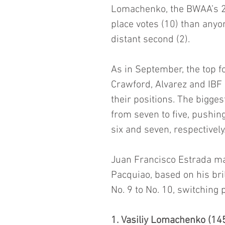
Lomachenko, the BWAA’s 201
place votes (10) than anyo
distant second (2).
As in September, the top 
Crawford, Alvarez and IB
their positions. The bigge
from seven to five, pushi
six and seven, respectively
Juan Francisco Estrada mai
Pacquiao, based on his bri
No. 9 to No. 10, switching 
1. Vasiliy Lomachenko (145