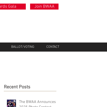
rds Gala
Join BWAA
BALLOT/VOTING
CONTACT
Recent Posts
The BWAA Announces