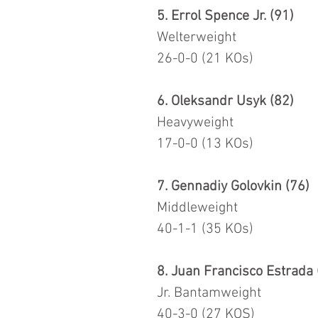
5. Errol Spence Jr. (91)
Welterweight
26-0-0 (21 KOs)
6. Oleksandr Usyk (82)
Heavyweight
17-0-0 (13 KOs)
7. Gennadiy Golovkin (76)
Middleweight
40-1-1 (35 KOs)
8. Juan Francisco Estrada 
Jr. Bantamweight
40-3-0 (27 KOS)