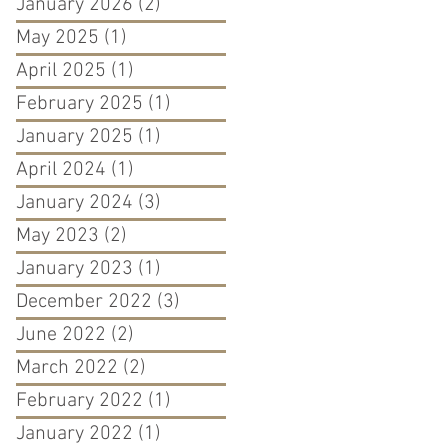
January 2026
(2)
2 posts
May 2025
(1)
1 post
April 2025
(1)
1 post
February 2025
(1)
1 post
January 2025
(1)
1 post
April 2024
(1)
1 post
January 2024
(3)
3 posts
May 2023
(2)
2 posts
January 2023
(1)
1 post
December 2022
(3)
3 posts
June 2022
(2)
2 posts
March 2022
(2)
2 posts
February 2022
(1)
1 post
January 2022
(1)
1 post