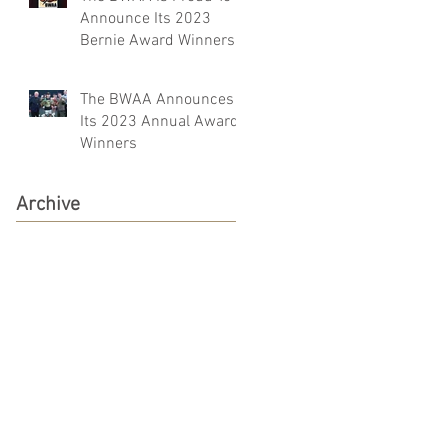
Announce Its 2023
Bernie Award Winners
The BWAA Announces
Its 2023 Annual Award
Winners
Archive