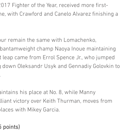
7 Fighter of the Year, received more first-
ne, with Crawford and Canelo Alvarez finishing a 
four remain the same with Lomachenko, 
F bantamweight champ Naoya Inoue maintaining 
st leap came from Errol Spence Jr., who jumped 
ng down Oleksandr Usyk and Gennadiy Golovkin to 
.
ntains his place at No. 8, while Manny 
lliant victory over Keith Thurman, moves from 
places with Mikey Garcia.
 points)