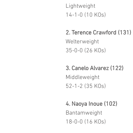
Lightweight
14-1-0 (10 KOs)
2. Terence Crawford (131)
Welterweight
35-0-0 (26 KOs)
3. Canelo Alvarez (122)
Middleweight
52-1-2 (35 KOs)
4. Naoya Inoue (102)
Bantamweight
18-0-0 (16 KOs)