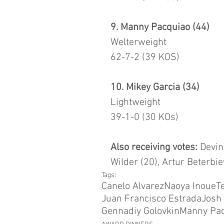
9. Manny Pacquiao (44)
Welterweight
62-7-2 (39 KOS)
10. Mikey Garcia (34)
Lightweight
39-1-0 (30 KOs)
Also receiving votes:
 Devin
Wilder (20), Artur Beterbie
Tags:
Canelo Alvarez
Naoya Inoue
T
Juan Francisco Estrada
Josh 
Gennadiy Golovkin
Manny Pa