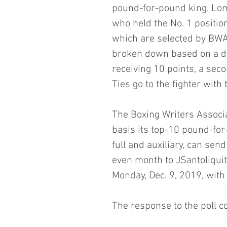
pound-for-pound king. Lo
who held the No. 1 positio
which are selected by BW
broken down based on a des
receiving 10 points, a seco
Ties go to the fighter with
The Boxing Writers Associa
basis its top-10 pound-fo
full and auxiliary, can sen
even month to JSantoliqui
Monday, Dec. 9, 2019, with 
The response to the poll c