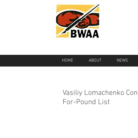
HOME
ABOUT
NEWS
Vasiliy Lomachenko Con
For-Pound List