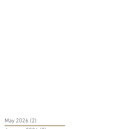
May 2026
(2)
2 posts