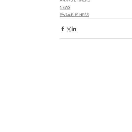
AWARD DINNERS
NEWS
BWAA BUSINESS