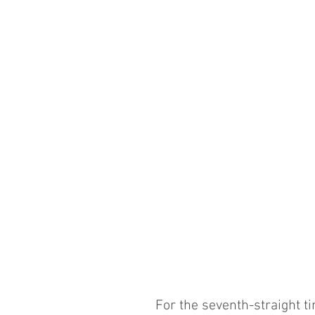
For the seventh-straight t