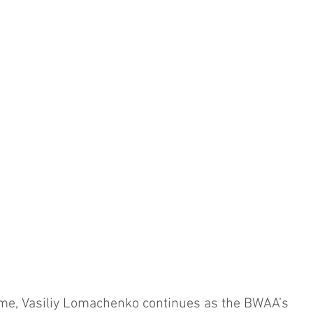
ime, Vasiliy Lomachenko continues as the BWAA’s 