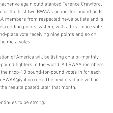
machenko again outdistanced Terence Crawford, 
n for the first two BWAA’s pound-for-pound polls, 
AA members from respected news outlets and is 
cending points system, with a first-place vote 
nd-place vote receiving nine points and so on. 
 the most votes.
tion of America will be listing on a bi-monthly 
r-pound fighters in the world. All BWAA members, 
d their top-10 pound-for-pound votes in for each 
toBWAA@yahoo.com. The next deadline will be 
the results posted later that month.
ontinues to be strong.