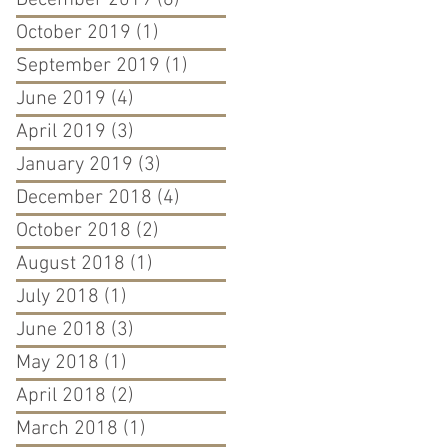
December 2019
(6)
6 posts
October 2019
(1)
1 post
September 2019
(1)
1 post
June 2019
(4)
4 posts
April 2019
(3)
3 posts
January 2019
(3)
3 posts
December 2018
(4)
4 posts
October 2018
(2)
2 posts
August 2018
(1)
1 post
July 2018
(1)
1 post
June 2018
(3)
3 posts
May 2018
(1)
1 post
April 2018
(2)
2 posts
March 2018
(1)
1 post