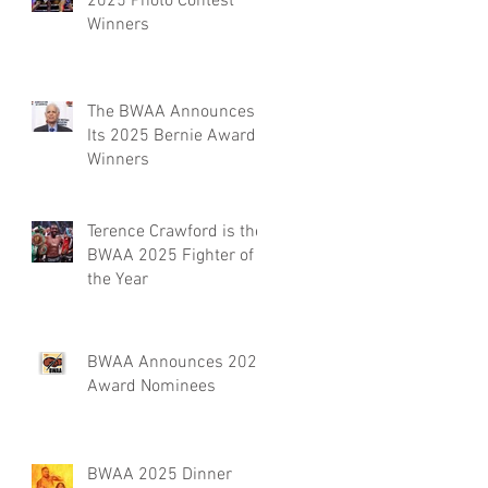
2025 Photo Contest
Winners
The BWAA Announces
Its 2025 Bernie Award
Winners
Terence Crawford is the
BWAA 2025 Fighter of
the Year
BWAA Announces 2025
Award Nominees
BWAA 2025 Dinner