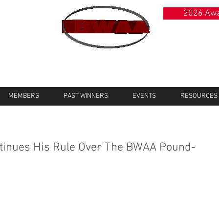
2026 Awa
MEMBERS
PAST WINNERS
EVENTS
RESOURCES
tinues His Rule Over The BWAA Pound-