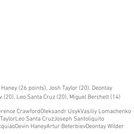
 Haney (26 points), Josh Taylor (20), Deontay 
v (20), Leo Santa Cruz (20), Miguel Berchelt (14)
erence Crawford
Oleksandr Usyk
Vasiliy Lomachenko
Taylor
Leo Santa Cruz
Joseph Santoliquito
cquiao
Devin Haney
Artur Beterbiev
Deontay Wilder