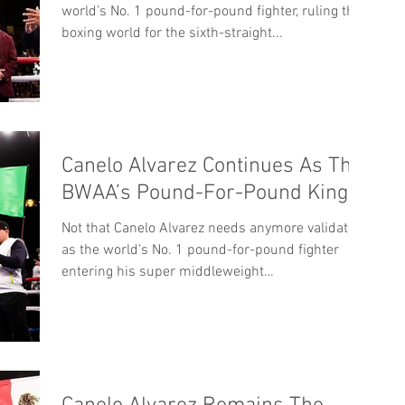
world’s No. 1 pound-for-pound fighter, ruling the
boxing world for the sixth-straight...
Canelo Alvarez Continues As The
BWAA’s Pound-For-Pound King
Not that Canelo Alvarez needs anymore validation
as the world’s No. 1 pound-for-pound fighter
entering his super middleweight
WBC/WBA/WBO...