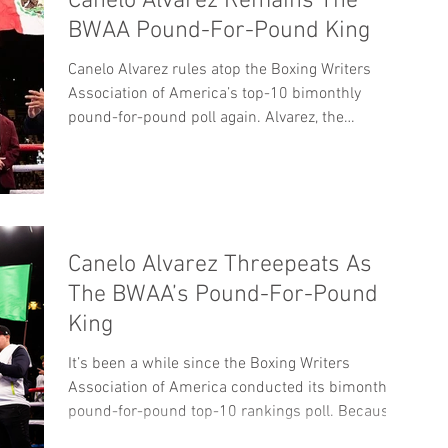
Canelo Alvarez Remains The
BWAA Pound-For-Pound King
Canelo Alvarez rules atop the Boxing Writers
Association of America’s top-10 bimonthly
pound-for-pound poll again. Alvarez, the
BWAA’s...
Canelo Alvarez Threepeats As
The BWAA’s Pound-For-Pound
King
It’s been a while since the Boxing Writers
Association of America conducted its bimonthly
pound-for-pound top-10 rankings poll. Because...