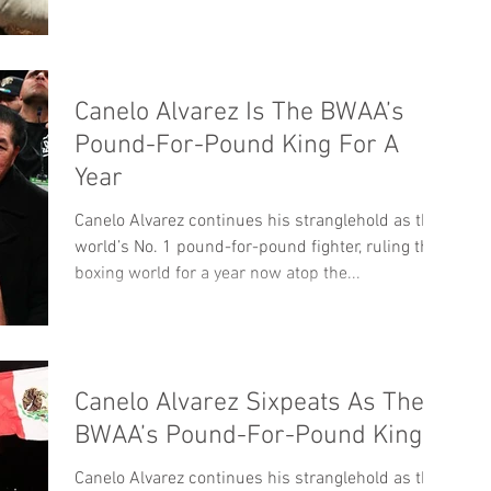
Canelo Alvarez Is The BWAA’s
Pound-For-Pound King For A
Year
Canelo Alvarez continues his stranglehold as the
world’s No. 1 pound-for-pound fighter, ruling the
boxing world for a year now atop the...
Canelo Alvarez Sixpeats As The
BWAA’s Pound-For-Pound King
Canelo Alvarez continues his stranglehold as the