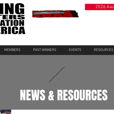
2026 Awa
MEMBERS
PAST WINNERS
EVENTS
RESOURCES
NEWS & RESOURCES