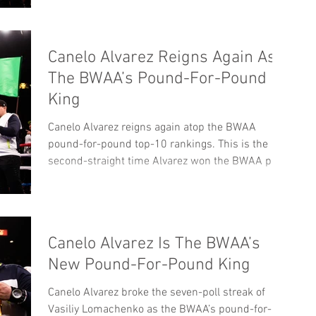
Canelo Alvarez Reigns Again As
The BWAA’s Pound-For-Pound
King
Canelo Alvarez reigns again atop the BWAA
pound-for-pound top-10 rankings. This is the
second-straight time Alvarez won the BWAA poll.
In...
Canelo Alvarez Is The BWAA’s
New Pound-For-Pound King
Canelo Alvarez broke the seven-poll streak of
Vasiliy Lomachenko as the BWAA’s pound-for-