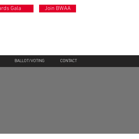
rds Gala
Join BWAA
BALLOT/VOTING
CONTACT