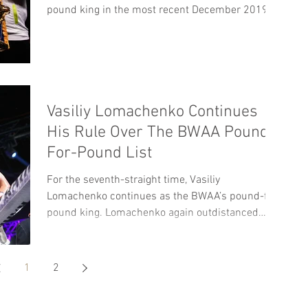
pound king in the most recent December 2019...
Vasiliy Lomachenko Continues
His Rule Over The BWAA Pound-
For-Pound List
For the seventh-straight time, Vasiliy
Lomachenko continues as the BWAA’s pound-for-
pound king. Lomachenko again outdistanced
Terence...
1
2