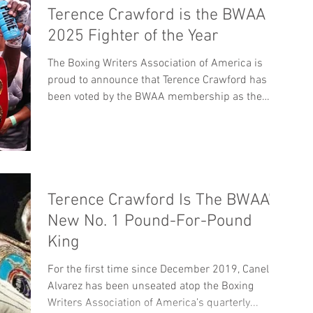
Terence Crawford is the BWAA
2025 Fighter of the Year
The Boxing Writers Association of America is
proud to announce that Terence Crawford has
been voted by the BWAA membership as the
2025 Fighter of the Year. It is the second time
Crawford has won the award, bookending an 11-
year gap from his first BWAA FOY award in 2014.
The other nominees included Dmitry Bivol, Naoya
Inoue, Jesse “Bam” Rodriguez and Rene
Terence Crawford Is The BWAA’s
Santiago. The BWAA is also proud to announce
that Mikaela Mayer will be the 2025 BWAA female
New No. 1 Pound-For-Pound
Fighter of the Year, while Sha
King
For the first time since December 2019, Canelo
Alvarez has been unseated atop the Boxing
Writers Association of America’s quarterly...