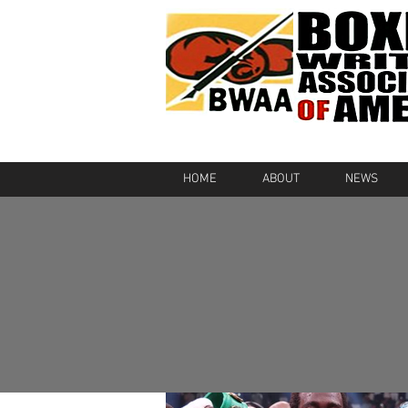
HOME
ABOUT
NEWS