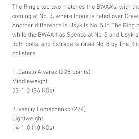
The Ring’s top two matches the BWAA’s, with the
coming at No. 3, where Inoue is rated over Crawf
Another difference is Usyk is No. 5 in The Ring p
while the BWAA has Spence at No. 5 and Usyk at N
both polls, and Estrada is rated No. 8 by The R
pollsters.  
1. Canelo Alvarez (228 points)
Middleweight
53-1-2 (36 KOs)
2. Vasiliy Lomachenko (224)
Lightweight
14-1-0 (10 KOs)