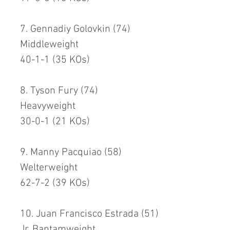
7. Gennadiy Golovkin (74)
Middleweight
40-1-1 (35 KOs)
8. Tyson Fury (74)
Heavyweight
30-0-1 (21 KOs)
9. Manny Pacquiao (58)
Welterweight
62-7-2 (39 KOs)
10. Juan Francisco Estrada (51)
Jr. Bantamweight