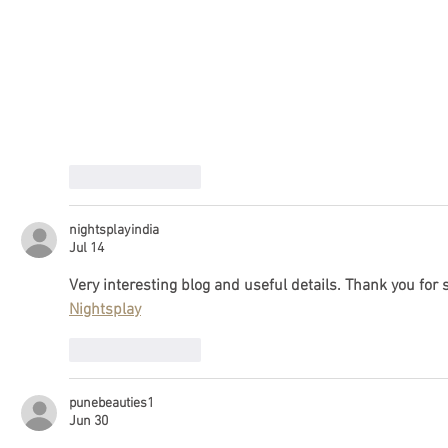
Like
Reply
nightsplayindia
Jul 14
Very interesting blog and useful details. Thank you for s
Nightsplay
Like
Reply
punebeauties1
Jun 30