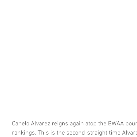
Canelo Alvarez reigns again atop the BWAA pou
rankings. This is the second-straight time Alva