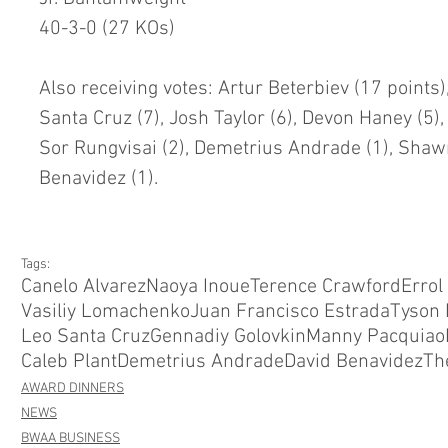
40-3-0 (27 KOs)
Also receiving votes: Artur Beterbiev (17 points),
Santa Cruz (7), Josh Taylor (6), Devon Haney (5), 
Sor Rungvisai (2), Demetrius Andrade (1), Shawn
Benavidez (1).
Tags:
Canelo Alvarez
Naoya Inoue
Terence Crawford
Errol
Vasiliy Lomachenko
Juan Francisco Estrada
Tyson 
Leo Santa Cruz
Gennadiy Golovkin
Manny Pacquiao
Caleb Plant
Demetrius Andrade
David Benavidez
Th
AWARD DINNERS
NEWS
BWAA BUSINESS