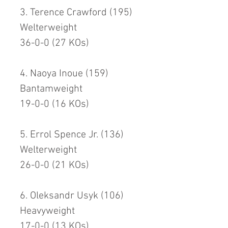
3. Terence Crawford (195)
Welterweight
36-0-0 (27 KOs)
4. Naoya Inoue (159)
Bantamweight
19-0-0 (16 KOs)
5. Errol Spence Jr. (136)
Welterweight
26-0-0 (21 KOs)
6. Oleksandr Usyk (106)
Heavyweight
17-0-0 (13 KOs)