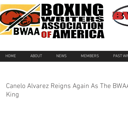
HOME
ABOUT
NEWS
MEMBERS
PAST W
Canelo Alvarez Reigns Again As The BWA
King