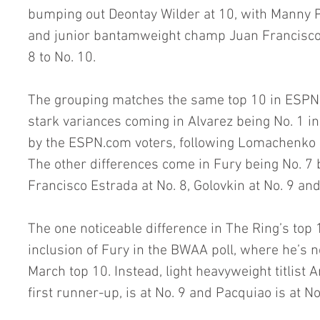
bumping out Deontay Wilder at 10, with Manny P
and junior bantamweight champ Juan Francisco
8 to No. 10.
The grouping matches the same top 10 in ESPN’s
stark variances coming in Alvarez being No. 1 i
by the ESPN.com voters, following Lomachenko a
The other differences come in Fury being No. 7 
Francisco Estrada at No. 8, Golovkin at No. 9 an
The one noticeable difference in The Ring’s top 
inclusion of Fury in the BWAA poll, where he’s n
March top 10. Instead, light heavyweight titlist 
first runner-up, is at No. 9 and Pacquiao is at No