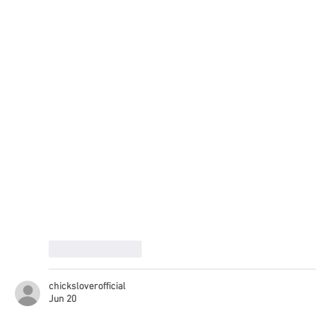
Like
Reply
chicksloverofficial
Jun 20