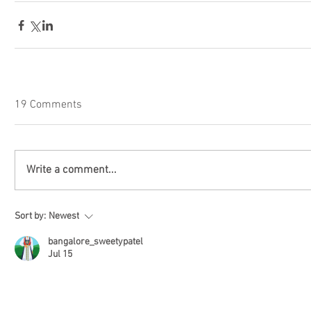
19 Comments
Write a comment...
Sort by:
Newest
bangalore_sweetypatel
Jul 15