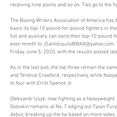
receiving nine points and so on. Ties go to the f
The Boxing Writers Association of America has b
basis its top-10 pound-for-pound fighters in t
full and auxiliary, can send their top-10 pound-f
even month to JSantoliquitoBWAA@yahoo.com. Th
Friday, June 5, 2020, with the results posted lat
As in the last poll, the top three remain the sa
and Terence Crawford, respectively, while Naoya
to four with Errol Spence Jr. 
Oleksandr Usyk, now fighting as a heavyweight, 
Golovkin remains at No. 7 edging out Tyson Fur
debut, breaking up the tie based on more votes. 