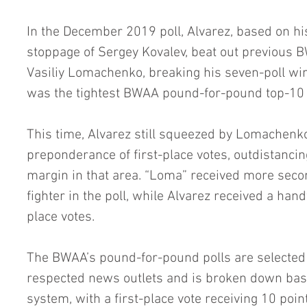
In the December 2019 poll, Alvarez, based on hi
stoppage of Sergey Kovalev, beat out previous
Vasiliy Lomachenko, breaking his seven-poll win 
was the tightest BWAA pound-for-pound top-10 p
This time, Alvarez still squeezed by Lomachenko
preponderance of first-place votes, outdistanci
margin in that area. “Loma” received more seco
fighter in the poll, while Alvarez received a hand
place votes.
The BWAA’s pound-for-pound polls are select
respected news outlets and is broken down bas
system, with a first-place vote receiving 10 poin