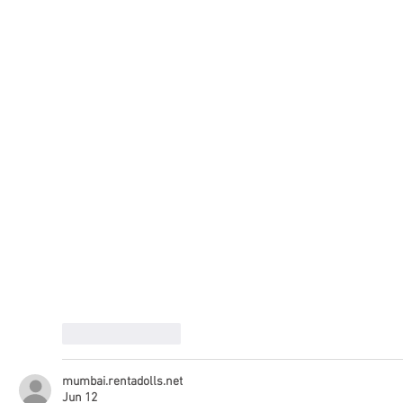
Like
Reply
mumbai.rentadolls.net
Jun 12