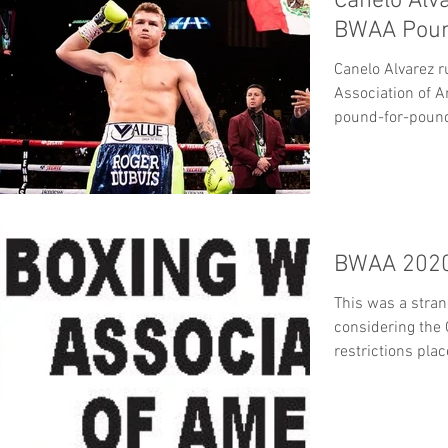
Canelo Alv
BWAA Poun
Canelo Alvarez r
Association of 
pound-for-pound 
BWAA’s...
BWAA 2020
This was a stran
considering the
restrictions pla