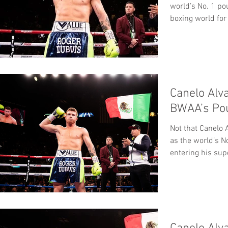
world’s No. 1 po
boxing world for 
Canelo Alv
BWAA’s Po
Not that Canelo 
as the world’s N
entering his su
WBC/WBA/WBO.