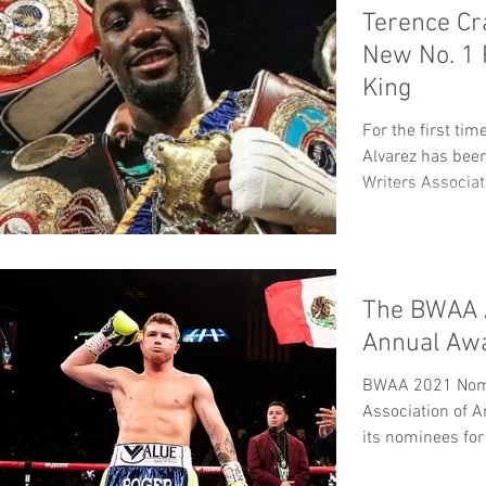
Terence Cr
New No. 1
King
For the first ti
Alvarez has bee
Writers Associat
The BWAA 
Annual Aw
BWAA 2021 Nomi
Association of 
its nominees for