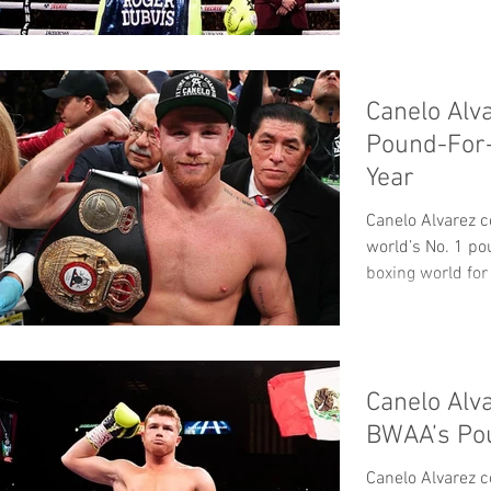
Canelo Alv
Pound-For-
Year
Canelo Alvarez c
world’s No. 1 po
boxing world for 
Canelo Alv
BWAA’s Po
Canelo Alvarez c