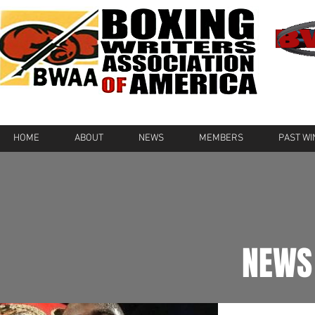
HOME
ABOUT
NEWS
MEMBERS
PAST W
NEWS