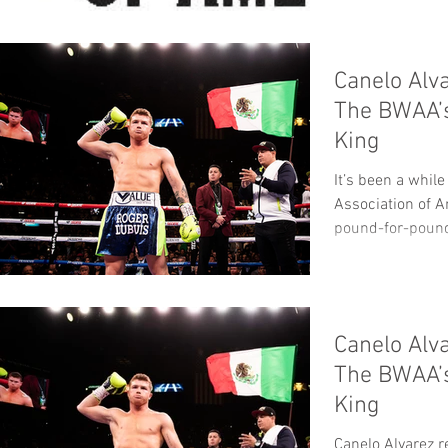
Canelo Alv
The BWAA’
King
It’s been a whil
Association of 
pound-for-pound 
Canelo Alv
The BWAA’
King
Canelo Alvarez 