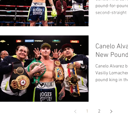
pound-for-pound 
second-straight
In...
Canelo Alv
New Pound
Canelo Alvarez b
Vasiliy Lomache
pound king in t
1
2