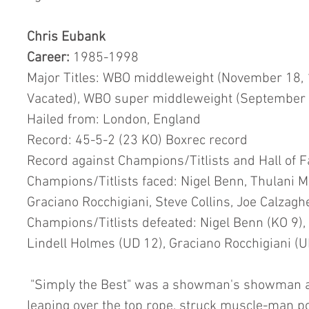
Chris Eubank
Career:
 1985-1998
Major Titles: WBO middleweight (November 18, 
Vacated), WBO super middleweight (September 
Hailed from: London, England
Record: 45-5-2 (23 KO) Boxrec record
Record against Champions/Titlists and Hall of 
Champions/Titlists faced: Nigel Benn, Thulani M
Graciano Rocchigiani, Steve Collins, Joe Calzag
Champions/Titlists defeated: Nigel Benn (KO 9), 
Lindell Holmes (UD 12), Graciano Rocchigiani (U
 "Simply the Best" was a showman's showman as he entered the ring by 
leaping over the top rope, struck muscle-man 