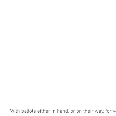
With ballots either in hand, or on their way, for 