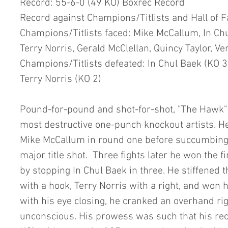
Record: 55-6-0 (49 KO) Boxrec Record
Record against Champions/Titlists and Hall of 
Champions/Titlists faced: Mike McCallum, In Chu
Terry Norris, Gerald McClellan, Quincy Taylor, Ve
Champions/Titlists defeated: In Chul Baek (KO 3)
Terry Norris (KO 2)
Pound-for-pound and shot-for-shot, "The Hawk" r
most destructive one-punch knockout artists. H
Mike McCallum in round one before succumbing i
major title shot.  Three fights later he won the f
by stopping In Chul Baek in three. He stiffened 
with a hook, Terry Norris with a right, and won h
with his eye closing, he cranked an overhand rig
unconscious. His prowess was such that his rec