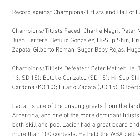
Record against Champions/Titlists and Hall of 
Champions/Titlists Faced: Charlie Magri, Peter M
Juan Herrera, Betulio Gonzalez, Hi-Sup Shin, Pr
Zapata, Gilberto Roman, Sugar Baby Rojas, Hug
Champions/Titlists Defeated: Peter Mathebula (
13, SD 15); Betulio Gonzalez (SD 15); Hi-Sup Sh
Cardona (KO 10); Hilario Zapata (UD 15); Gilber
Laciar is one of the unsung greats from the land
Argentina, and one of the more dominant titlist
both skill and pop, Laciar had a great beard an
more than 100 contests. He held the WBA belt twi