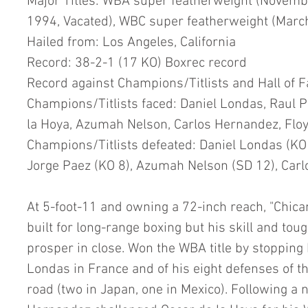
Major Titles: WBA super featherweight (Novem
1994, Vacated), WBC super featherweight (Marc
Hailed from: Los Angeles, California
Record: 38-2-1 (17 KO) Boxrec record
Record against Champions/Titlists and Hall of 
Champions/Titlists faced: Daniel Londas, Raul P
la Hoya, Azumah Nelson, Carlos Hernandez, Flo
Champions/Titlists defeated: Daniel Londas (KO 9
Jorge Paez (KO 8), Azumah Nelson (SD 12), Car
At 5-foot-11 and owning a 72-inch reach, "Chica
built for long-range boxing but his skill and to
prosper in close. Won the WBA title by stoppin
Londas in France and of his eight defenses of th
road (two in Japan, one in Mexico). Following a n