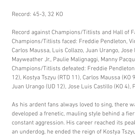
Record: 45-3, 32 KO
Record against Champions/Titlists and Hall of 
Champions/Titlists faced: Freddie Pendleton, Vin
Carlos Maussa, Luis Collazo, Juan Urango, Jose L
Mayweather Jr., Paulie Malignaggi, Manny Pacq
Champions/Titlists defeated: Freddie Pendleton (
12), Kostya Tszyu (RTD 11), Carlos Maussa (KO 9)
Juan Urango (UD 12), Jose Luis Castillo (KO 4), 
As his ardent fans always loved to sing, there w
developed a frenetic, mauling style behind a fier
constant aggression. His career reached its pea
an underdog, he ended the reign of Kostya Tszyu 