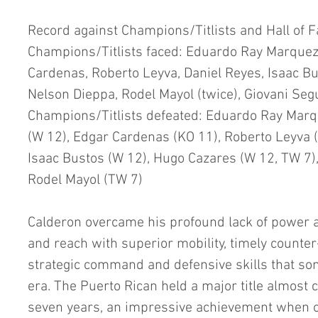
Record against Champions/Titlists and Hall of 
Champions/Titlists faced: Eduardo Ray Marquez
Cardenas, Roberto Leyva, Daniel Reyes, Isaac Bu
Nelson Dieppa, Rodel Mayol (twice), Giovani Seg
Champions/Titlists defeated: Eduardo Ray Marq
(W 12), Edgar Cardenas (KO 11), Roberto Leyva (
Isaac Bustos (W 12), Hugo Cazares (W 12, TW 7),
Rodel Mayol (TW 7)
Calderon overcame his profound lack of power as
and reach with superior mobility, timely counte
strategic command and defensive skills that som
era. The Puerto Rican held a major title almost 
seven years, an impressive achievement when o