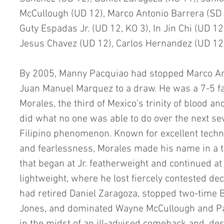
McCullough (UD 12), Marco Antonio Barrera (SD 1
Guty Espadas Jr. (UD 12, KO 3), In Jin Chi (UD 12)
Jesus Chavez (UD 12), Carlos Hernandez (UD 12
By 2005, Manny Pacquiao had stopped Marco Ant
Juan Manuel Marquez to a draw. He was a 7-5 fa
Morales, the third of Mexico’s trinity of blood a
did what no one was able to do over the next s
Filipino phenomenon. Known for excellent techni
and fearlessness, Morales made his name in a tr
that began at Jr. featherweight and continued at
lightweight, where he lost fiercely contested dec
had retired Daniel Zaragoza, stopped two-time 
Jones, and dominated Wayne McCullough and Pau