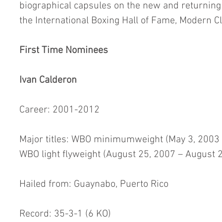
biographical capsules on the new and returning 
the International Boxing Hall of Fame, Modern Cl
First Time Nominees
Ivan Calderon
Career: 2001-2012
Major titles: WBO minimumweight (May 3, 2003 – 
WBO light flyweight (August 25, 2007 – August 
Hailed from: Guaynabo, Puerto Rico
Record: 35-3-1 (6 KO)