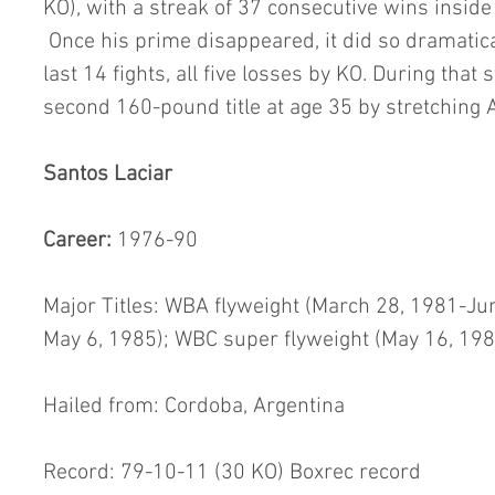
KO), with a streak of 37 consecutive wins inside
 Once his prime disappeared, it did so dramatica
last 14 fights, all five losses by KO. During that s
second 160-pound title at age 35 by stretching
Santos Laciar
Career: 
1976-90
Major Titles: WBA flyweight (March 28, 1981-Ju
May 6, 1985); WBC super flyweight (May 16, 19
Hailed from: Cordoba, Argentina
Record: 79-10-11 (30 KO) Boxrec record