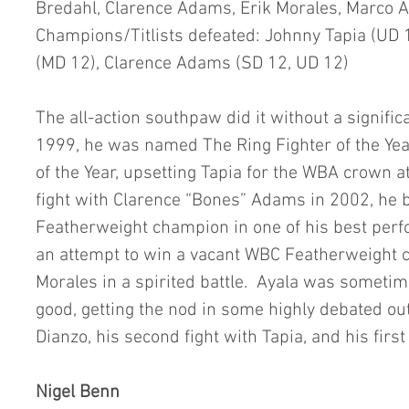
Bredahl, Clarence Adams, Erik Morales, Marco A
Champions/Titlists defeated: Johnny Tapia (UD 
(MD 12), Clarence Adams (SD 12, UD 12)
The all-action southpaw did it without a signific
1999, he was named The Ring Fighter of the Yea
of the Year, upsetting Tapia for the WBA crown at
fight with Clarence “Bones” Adams in 2002, he 
Featherweight champion in one of his best perfo
an attempt to win a vacant WBC Featherweight 
Morales in a spirited battle.  Ayala was someti
good, getting the nod in some highly debated o
Dianzo, his second fight with Tapia, and his firs
Nigel Benn