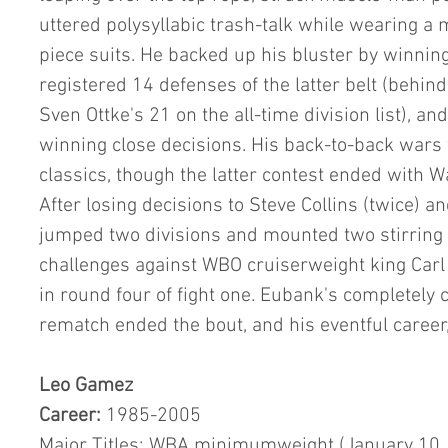
uttered polysyllabic trash-talk while wearing a 
piece suits. He backed up his bluster by winning
registered 14 defenses of the latter belt (behin
Sven Ottke's 21 on the all-time division list), an
winning close decisions. His back-to-back wars
classics, though the latter contest ended with W
After losing decisions to Steve Collins (twice) 
jumped two divisions and mounted two stirring 
challenges against WBO cruiserweight king Car
in round four of fight one. Eubank's completely cl
rematch ended the bout, and his eventful career,
Leo Gamez           
Career:
 1985-2005
Major Titles: WBA minimumweight (January 10,