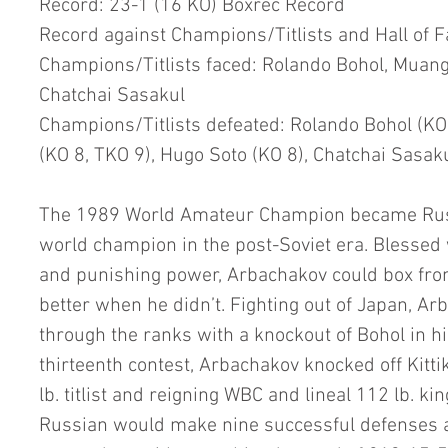
Record: 23-1 (16 KO) Boxrec Record
Record against Champions/Titlists and Hall of 
Champions/Titlists faced: Rolando Bohol, Muang
Chatchai Sasakul
Champions/Titlists defeated: Rolando Bohol (KO
(KO 8, TKO 9), Hugo Soto (KO 8), Chatchai Sasak
The 1989 World Amateur Champion became Russi
world champion in the post-Soviet era. Blessed 
and punishing power, Arbachakov could box fro
better when he didn’t. Fighting out of Japan, Ar
through the ranks with a knockout of Bohol in his 
thirteenth contest, Arbachakov knocked off Kitt
lb. titlist and reigning WBC and lineal 112 lb. kin
Russian would make nine successful defenses ag