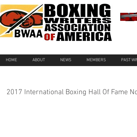
HOME
ABOUT
NEWS
MEMBERS
PAST W
2017 International Boxing Hall Of Fame 