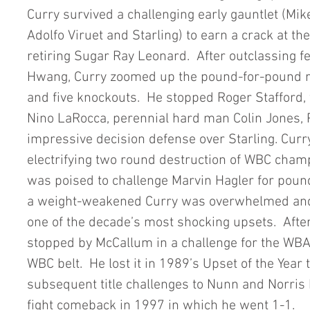
Curry survived a challenging early gauntlet (Mik
Adolfo Viruet and Starling) to earn a crack at th
retiring Sugar Ray Leonard.  After outclassing 
Hwang, Curry zoomed up the pound-for-pound ra
and five knockouts.  He stopped Roger Stafford, 
Nino LaRocca, perennial hard man Colin Jones, 
impressive decision defense over Starling. Curry
electrifying two round destruction of WBC champ
was poised to challenge Marvin Hagler for pou
a weight-weakened Curry was overwhelmed and
one of the decade’s most shocking upsets.  After
stopped by McCallum in a challenge for the WBA b
WBC belt.  He lost it in 1989’s Upset of the Year t
subsequent title challenges to Nunn and Norris 
fight comeback in 1997 in which he went 1-1. 