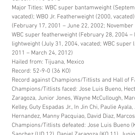
Major Titles: WBC super bantamweight (Septemb
vacated); WBO Jr. Featherweight (2000, vacated
(February 17, 2001 – June 22, 2002; November 1
WBC super featherweight (February 28, 2004 – N
lightweight (July 31, 2004, vacated; WBC super 
2011 – March 24, 2012)
Hailed from: Tijuana, Mexico 
Record: 52-9-0 (36 KO) 
Record against Champions/Titlists and Hall of F
Champions/Titlists faced: Jose Luis Bueno, Hect
Zaragoza, Junior Jones, Wayne McCullough, Marc
Kelley, Guty Espadas Jr., In Jin Chi, Paulie Ayala
Hernandez, Manny Pacquiao, David Diaz, Marcos
Champions/Titlists defeated: Jose Luis Bueno (K
Sanchez (UD 12), Daniel Zaragoza (KO 11), Junio