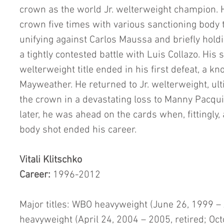
crown as the world Jr. welterweight champion. H
crown five times with various sanctioning body tit
unifying against Carlos Maussa and briefly holdin
a tightly contested battle with Luis Collazo. His 
welterweight title ended in his first defeat, a kn
Mayweather. He returned to Jr. welterweight, ulti
the crown in a devastating loss to Manny Pacqui
later, he was ahead on the cards when, fittingly
body shot ended his career.
Vitali Klitschko
Career: 
1996-2012
Major titles: WBO heavyweight (June 26, 1999 – 
heavyweight (April 24, 2004 – 2005, retired; O