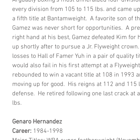
Arguably boxing’s most unheralded four-division 
every division from 105 to 115 lbs. and came up
a fifth title at Bantamweight.  A favorite son of
Gamez was never short for opportunities.  A pres
right hand at his best, Gamez defeated Kim for hi
up shortly after to pursue a Jr. Flyweight crown. 
losses to Hall of Famer Yuh in a pair of quality t
would also fail in his first attempt at a Flyweig
rebounded to win a vacant title at 108 in 1993 
moving up for good.  His reigns at 112 and 115 lb
defense.  He retired following one last crack at 
lbs.   
Genaro Hernandez
Career:
 1984-1998