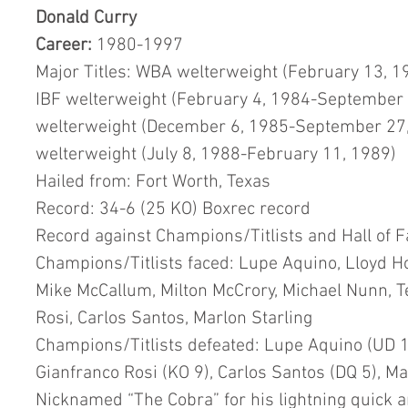
Donald Curry
Career:
 1980-1997
Major Titles: WBA welterweight (February 13, 
IBF welterweight (February 4, 1984-September 
welterweight (December 6, 1985-September 27,
welterweight (July 8, 1988-February 11, 1989)
Hailed from: Fort Worth, Texas
Record: 34-6 (25 KO) Boxrec record
Record against Champions/Titlists and Hall of 
Champions/Titlists faced: Lupe Aquino, Lloyd H
Mike McCallum, Milton McCrory, Michael Nunn, Te
Rosi, Carlos Santos, Marlon Starling
Champions/Titlists defeated: Lupe Aquino (UD 12
Gianfranco Rosi (KO 9), Carlos Santos (DQ 5), Ma
Nicknamed “The Cobra” for his lightning quick a