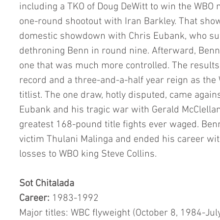
including a TKO of Doug DeWitt to win the WBO m
one-round shootout with Iran Barkley. That show
domestic showdown with Chris Eubank, who suff
dethroning Benn in round nine. Afterward, Benn 
one that was much more controlled. The results
record and a three-and-a-half year reign as th
titlist. The one draw, hotly disputed, came agai
Eubank and his tragic war with Gerald McClellan
greatest 168-pound title fights ever waged. Benn 
victim Thulani Malinga and ended his career wi
losses to WBO king Steve Collins.
Sot Chitalada
Career:
 1983-1992
Major titles: WBC flyweight (October 8, 1984-Jul