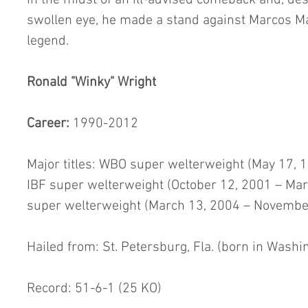
in the midst of an ill-advised comeback and, des
swollen eye, he made a stand against Marcos Ma
legend.
Ronald "Winky" Wright
Career:
 1990-2012
Major titles: WBO super welterweight (May 17, 1
IBF super welterweight (October 12, 2001 – Ma
super welterweight (March 13, 2004 – November
Hailed from: St. Petersburg, Fla. (born in Washin
Record: 51-6-1 (25 KO)