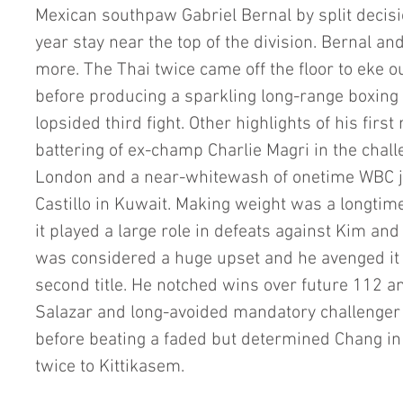
Mexican southpaw Gabriel Bernal by split decisio
year stay near the top of the division. Bernal an
more. The Thai twice came off the floor to eke o
before producing a sparkling long-range boxing
lopsided third fight. Other highlights of his first
battering of ex-champ Charlie Magri in the chall
London and a near-whitewash of onetime WBC ju
Castillo in Kuwait. Making weight was a longtim
it played a large role in defeats against Kim and
was considered a huge upset and he avenged it fo
second title. He notched wins over future 112 an
Salazar and long-avoided mandatory challenger 
before beating a faded but determined Chang in
twice to Kittikasem.