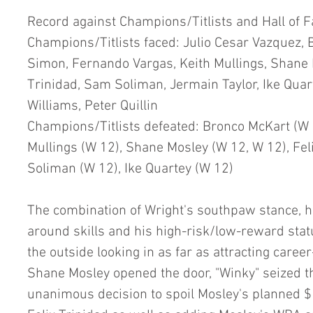
Record against Champions/Titlists and Hall of 
Champions/Titlists faced: Julio Cesar Vazquez, 
Simon, Fernando Vargas, Keith Mullings, Shane M
Trinidad, Sam Soliman, Jermain Taylor, Ike Quar
Williams, Peter Quillin
Champions/Titlists defeated: Bronco McKart (W 1
Mullings (W 12), Shane Mosley (W 12, W 12), Fel
Soliman (W 12), Ike Quartey (W 12)
The combination of Wright's southpaw stance, his
around skills and his high-risk/low-reward stat
the outside looking in as far as attracting caree
Shane Mosley opened the door, "Winky" seized t
unanimous decision to spoil Mosley's planned 