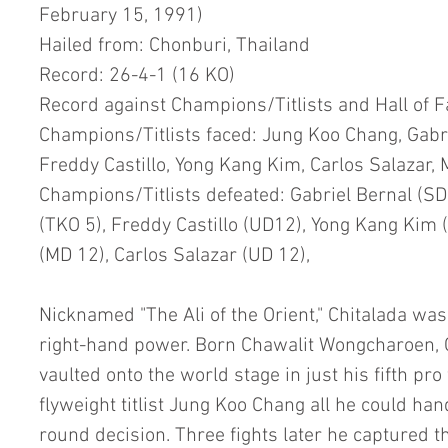
February 15, 1991)
Hailed from: Chonburi, Thailand
Record: 26-4-1 (16 KO)
Record against Champions/Titlists and Hall of 
Champions/Titlists faced: Jung Koo Chang, Gabrie
Freddy Castillo, Yong Kang Kim, Carlos Salazar,
Champions/Titlists defeated: Gabriel Bernal (SD 
(TKO 5), Freddy Castillo (UD12), Yong Kang Kim 
(MD 12), Carlos Salazar (UD 12),
Nicknamed "The Ali of the Orient," Chitalada was
right-hand power. Born Chawalit Wongcharoen, C
vaulted onto the world stage in just his fifth pro
flyweight titlist Jung Koo Chang all he could han
round decision. Three fights later he captured t