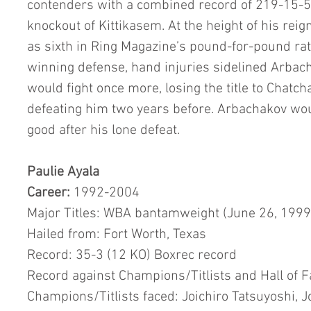
contenders with a combined record of 219-15-5,
knockout of Kittikasem. At the height of his reig
as sixth in Ring Magazine’s pound-for-pound rati
winning defense, hand injuries sidelined Arbach
would fight once more, losing the title to Chatch
defeating him two years before. Arbachakov wou
good after his lone defeat.
Paulie Ayala
Career:
 1992-2004
Major Titles: WBA bantamweight (June 26, 1999
Hailed from: Fort Worth, Texas
Record: 35-3 (12 KO) Boxrec record
Record against Champions/Titlists and Hall of 
Champions/Titlists faced: Joichiro Tatsuyoshi, 