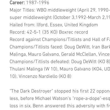
Career:
 1987-1996
Major Titles: WBO middleweight (April 29, 199
super middleweight (October 3,1992-March 2,1
Hailed from: Ilford, Essex, United Kingdom
Record: 42-5-1 (35 KO) Boxrec record
Record against Champions/Titlists and Hall of 
Champions/Titlists faced: Doug DeWitt, Iran Bark
Malinga, Mauro Galvano, Gerald McClellan, Vincen
Champions/Titlists defeated: Doug DeWitt (KO 8),
Thulani Malinga (W 10), Mauro Galvano (KO4, UD 
10), Vincenzo Nardiello (KO 8)
"The Dark Destroyer" stopped his first 22 oppon
less, before Michael Watson's "rope-a-dope"-esqu
loss in six. Benn answered this adversity with f