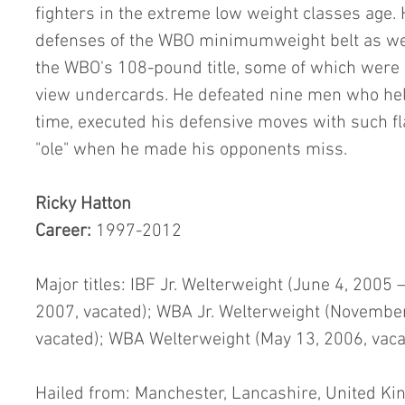
fighters in the extreme low weight classes age.
defenses of the WBO minimumweight belt as wel
the WBO's 108-pound title, some of which were a
view undercards. He defeated nine men who held 
time, executed his defensive moves with such fl
"ole" when he made his opponents miss.
Ricky Hatton
Career: 
1997-2012
Major titles: IBF Jr. Welterweight (June 4, 2005 
2007, vacated); WBA Jr. Welterweight (November
vacated); WBA Welterweight (May 13, 2006, vaca
Hailed from: Manchester, Lancashire, United K