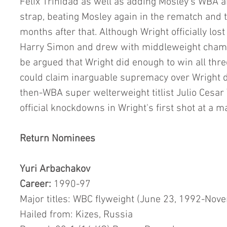
Felix Trinidad as well as adding Mosley's WBA a
strap, beating Mosley again in the rematch and t
months after that. Although Wright officially lo
Harry Simon and drew with middleweight champi
be argued that Wright did enough to win all three.
could claim inarguable supremacy over Wright du
then-WBA super welterweight titlist Julio Cesar
official knockdowns in Wright's first shot at a maj
Return Nominees
Yuri Arbachakov
Career: 
1990-97
Major titles: WBC flyweight (June 23, 1992-Nov
Hailed from: Kizes, Russia