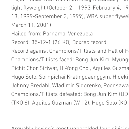
light flyweight (October 21, 1993-February 4, 1
13, 1999-September 3, 1999), WBA super flywei
March 11, 2001)
Hailed from: Parnama, Venezuela
Record: 35-12-1 (26 KO) Boxrec record
Record against Champions/Titlists and Hall of 
Champions/Titlists faced: Bong Jun Kim, Myung
Pichit Chor Siriwat, Hi-Yong Choi, Aquiles Guzma
Hugo Soto, Sornpichai Kratingdaenggym, Hideki 
Johnny Bredahl, Wladimir Sidorenko, Poonsaw
Champions/Titlists defeated: Bong Jun Kim (UD 1
(TKO 6), Aquiles Guzman (W 12), Hugo Soto (KO 3