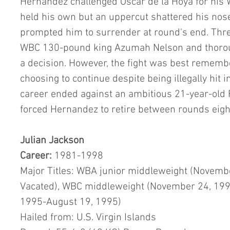
Hernandez challenged Oscar de la Hoya for his W
held his own but an uppercut shattered his nose
prompted him to surrender at round's end. Three
WBC 130-pound king Azumah Nelson and thoroug
a decision. However, the fight was best remem
choosing to continue despite being illegally hit i
career ended against an ambitious 21-year-old 
forced Hernandez to retire between rounds eight
Julian Jackson
Career: 
1981-1998
Major Titles: WBA junior middleweight (Novembe
Vacated), WBC middleweight (November 24, 199
1995-August 19, 1995)
Hailed from: U.S. Virgin Islands