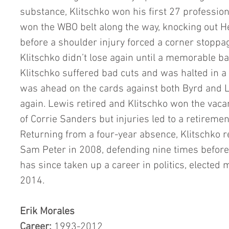
substance, Klitschko won his first 27 profession
won the WBO belt along the way, knocking out He
before a shoulder injury forced a corner stoppag
Klitschko didn’t lose again until a memorable ba
Klitschko suffered bad cuts and was halted in a s
was ahead on the cards against both Byrd and 
again. Lewis retired and Klitschko won the vacan
of Corrie Sanders but injuries led to a retiremen
Returning from a four-year absence, Klitschko 
Sam Peter in 2008, defending nine times before r
has since taken up a career in politics, elected m
2014. 
Erik Morales
Career:
 1993-2012