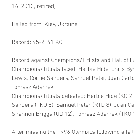
16, 2013, retired)
Hailed from: Kiev, Ukraine
Record: 45-2, 41 KO
Record against Champions/Titlists and Hall of 
Champions/Titlists faced: Herbie Hide, Chris Byr
Lewis, Corrie Sanders, Samuel Peter, Juan Carl
Tomasz Adamek
Champions/Titlists defeated: Herbie Hide (KO 2), 
Sanders (TKO 8), Samuel Peter (RTD 8), Juan Ca
Shannon Briggs (UD 12), Tomasz Adamek (TKO 
After missing the 1996 Olympics following a fail