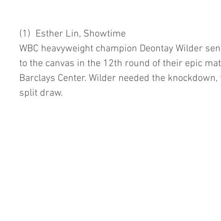
(1)  Esther Lin, Showtime
WBC heavyweight champion Deontay Wilder sends 
to the canvas in the 12th round of their epic ma
Barclays Center. Wilder needed the knockdown, too
split draw.