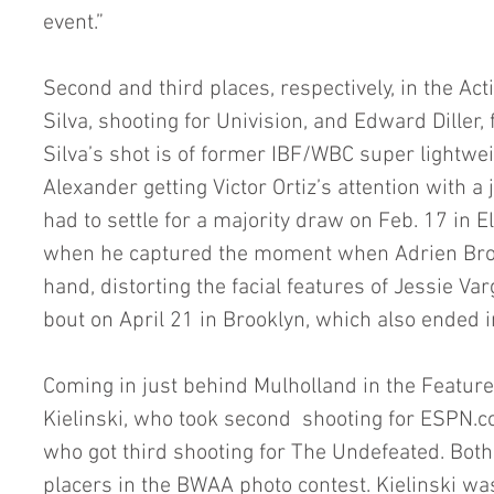
event.”
Second and third places, respectively, in the Act
Silva, shooting for Univision, and Edward Diller, 
Silva’s shot is of former IBF/WBC super lightw
Alexander getting Victor Ortiz’s attention with a j
had to settle for a majority draw on Feb. 17 in El
when he captured the moment when Adrien Bron
hand, distorting the facial features of Jessie Va
bout on April 21 in Brooklyn, which also ended i
Coming in just behind Mulholland in the Feature
Kielinski, who took second  shooting for ESPN.c
who got third shooting for The Undefeated. Both 
placers in the BWAA photo contest. Kielinski was