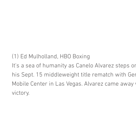
(1) Ed Mulholland, HBO Boxing
It's a sea of humanity as Canelo Alvarez steps o
his Sept. 15 middleweight title rematch with Ge
Mobile Center in Las Vegas. Alvarez came away w
victory.