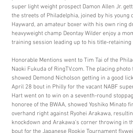
super light weight prospect Damon Allen Jr. get
the streets of Philadelphia, joined by his youn
Hayward, an amateur boxer with his own ring d
heavyweight champ Deontay Wilder enjoy a momen
training session leading up to his title-retaining
Honorable Mentions went to Tim Tai of the Phila
Naoki Fukuda of RingTV.com. The placing photo for
showed Demond Nicholson getting in a good lick 
April 28 bout in Philly for the vacant NABF super
Hart went on to win on a seventh-round stoppag
honoree of the BWAA, showed Yoshiko Minato fin
overhand right against Ryohei Arakawa, resultin
knockdown and Arakawa’s corner throwing in the
bout for the Japanese Rookie Tournament flyweigh