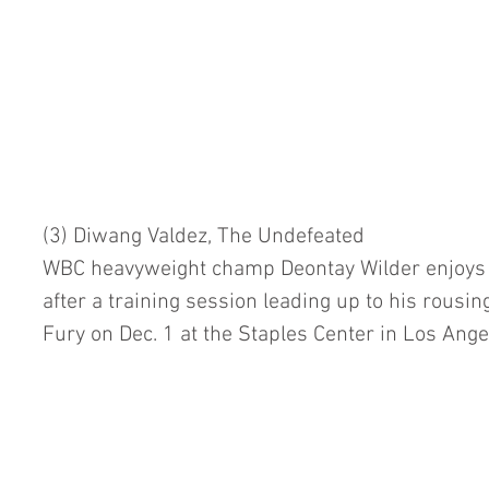
(3) Diwang Valdez, The Undefeated
WBC heavyweight champ Deontay Wilder enjoys a
after a training session leading up to his rousin
Fury on Dec. 1 at the Staples Center in Los Ange