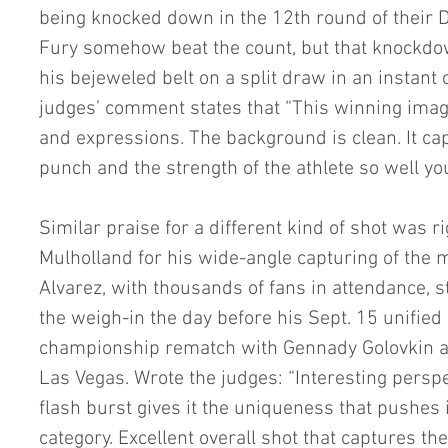
being knocked down in the 12th round of their D
Fury somehow beat the count, but that knockdow
his bejeweled belt on a split draw in an instant c
judges’ comment states that “This winning image 
and expressions. The background is clean. It ca
punch and the strength of the athlete so well you
Similar praise for a different kind of shot was ri
Mulholland for his wide-angle capturing of th
Alvarez, with thousands of fans in attendance, s
the weigh-in the day before his Sept. 15 unifie
championship rematch with Gennady Golovkin at 
Las Vegas. Wrote the judges: “Interesting perspe
flash burst gives it the uniqueness that pushes i
category. Excellent overall shot that captures the