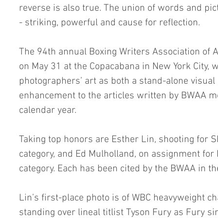
reverse is also true. The union of words and pic
- striking, powerful and cause for reflection.
The 94th annual Boxing Writers Association of
on May 31 at the Copacabana in New York City, wi
photographers’ art as both a stand-alone visua
enhancement to the articles written by BWAA 
calendar year.
Taking top honors are Esther Lin, shooting for S
category, and Ed Mulholland, on assignment for 
category. Each has been cited by the BWAA in th
Lin’s first-place photo is of WBC heavyweight c
standing over lineal titlist Tyson Fury as Fury si