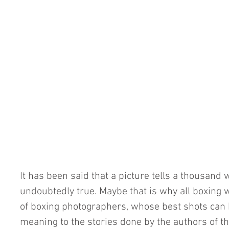
It has been said that a picture tells a thousand 
undoubtedly true. Maybe that is why all boxing 
of boxing photographers, whose best shots can 
meaning to the stories done by the authors of th