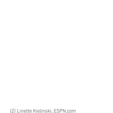
(2) Linette Kielinski, ESPN.com