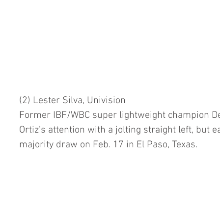
(2) Lester Silva, Univision
Former IBF/WBC super lightweight champion Dev
Ortiz's attention with a jolting straight left, but e
majority draw on Feb. 17 in El Paso, Texas.