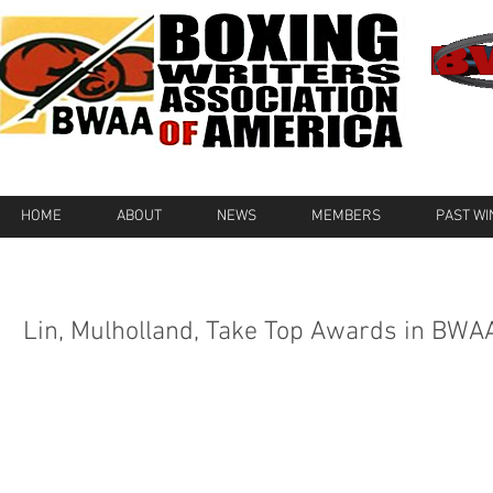
HOME
ABOUT
NEWS
MEMBERS
PAST W
Lin, Mulholland, Take Top Awards in BWA