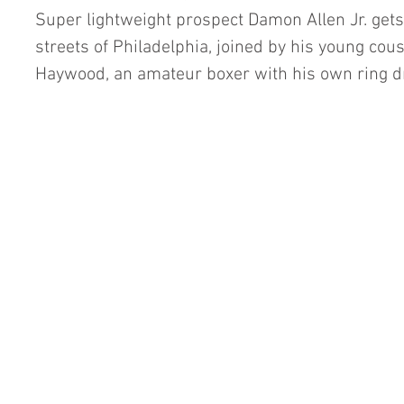
Super lightweight prospect Damon Allen Jr. get
streets of Philadelphia, joined by his young cou
Haywood, an amateur boxer with his own ring 