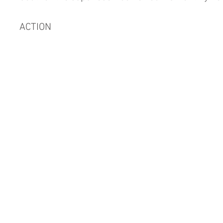
ACTION