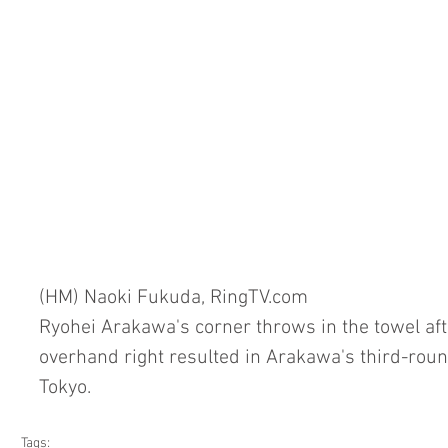
(HM) Naoki Fukuda, RingTV.com
Ryohei Arakawa's corner throws in the towel aft
overhand right resulted in Arakawa's third-rou
Tokyo.
Tags: