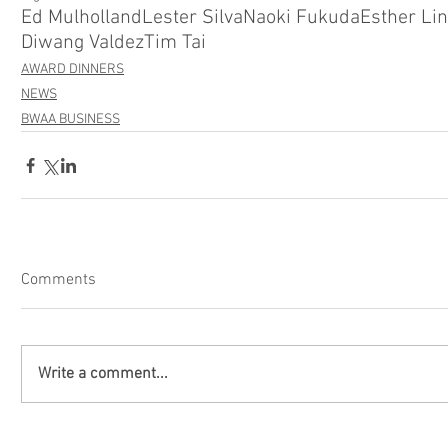
Ed Mulholland
Lester Silva
Naoki Fukuda
Esther Lin
Diwang Valdez
Tim Tai
AWARD DINNERS
NEWS
BWAA BUSINESS
Comments
Write a comment...