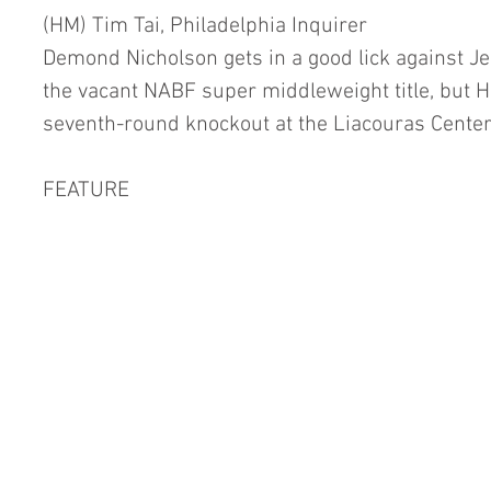
(HM) Tim Tai, Philadelphia Inquirer
Demond Nicholson gets in a good lick against Jess
the vacant NABF super middleweight title, but H
seventh-round knockout at the Liacouras Center i
FEATURE