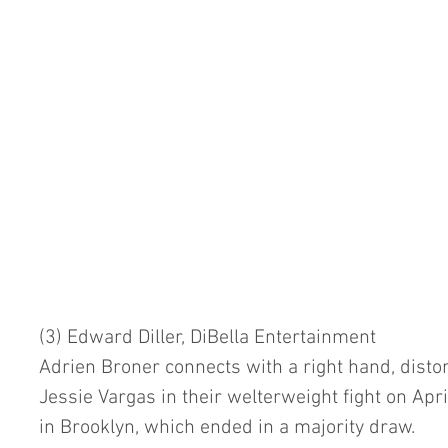
(3) Edward Diller, DiBella Entertainment
Adrien Broner connects with a right hand, distort
Jessie Vargas in their welterweight fight on Apri
in Brooklyn, which ended in a majority draw.