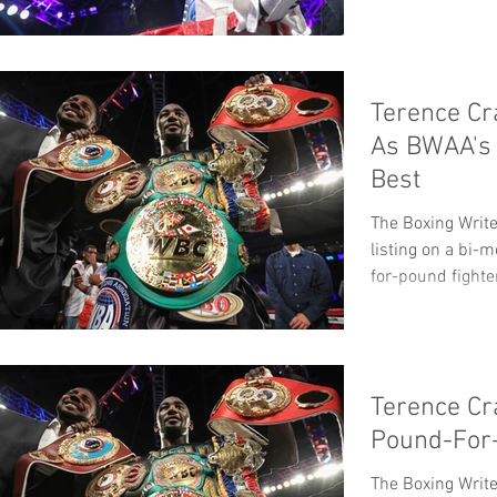
Terence Cr
As BWAA's
Best
The Boxing Write
listing on a bi-
for-pound fighter
Terence Cr
Pound-For
The Boxing Write