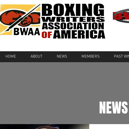
HOME
ABOUT
NEWS
MEMBERS
PAST W
NEWS