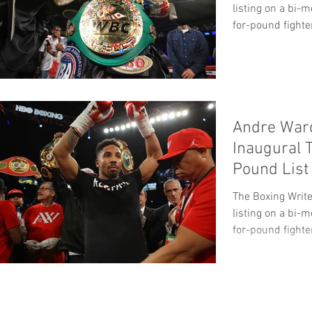
listing on a bi-
for-pound fighter
Andre War
Inaugural 
Pound List
The Boxing Write
listing on a bi-
for-pound fighter