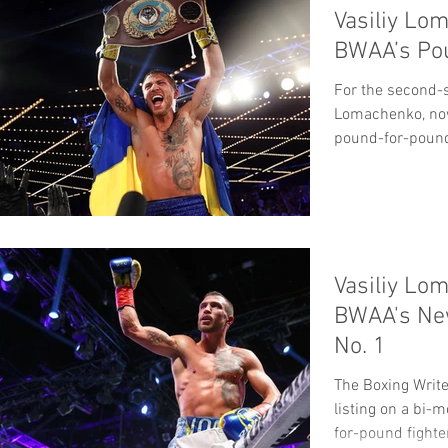
Vasiliy Lo
BWAA’s Po
For the second-st
Lomachenko, now
pound-for-poun
top...
Vasiliy Lo
BWAA's Ne
No. 1
The Boxing Write
listing on a bi-
for-pound fighter