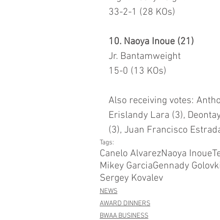
33-2-1 (28 KOs)
10. Naoya Inoue (21)
Jr. Bantamweight
15-0 (13 KOs)
Also receiving votes: Antho
Erislandy Lara (3), Deontay
(3), Juan Francisco Estrad
Tags:
Canelo Alvarez
Naoya Inoue
T
Mikey Garcia
Gennady Golovk
Sergey Kovalev
NEWS
AWARD DINNERS
BWAA BUSINESS