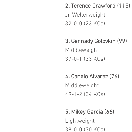
2. Terence Crawford (115)
Jr. Welterweight
32-0-0 (23 KOs)
3. Gennady Golovkin (99)
Middleweight
37-0-1 (33 KOs)
4. Canelo Alvarez (76)
Middleweight
49-1-2 (34 KOs)
5. Mikey Garcia (66)
Lightweight
38-0-0 (30 KOs)