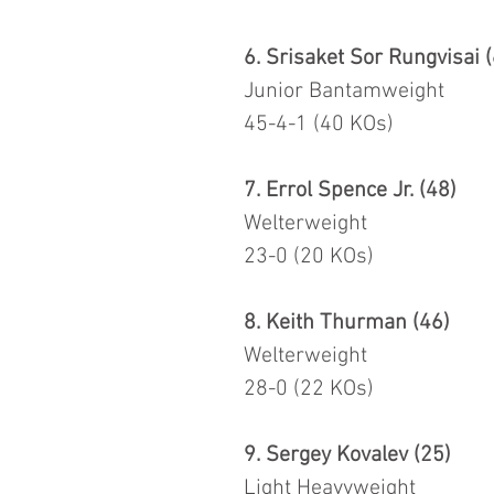
6. Srisaket Sor Rungvisai 
Junior Bantamweight
45-4-1 (40 KOs)
7. Errol Spence Jr. (48)
Welterweight
23-0 (20 KOs)
8. Keith Thurman (46)
Welterweight
28-0 (22 KOs)
9. Sergey Kovalev (25)
Light Heavyweight