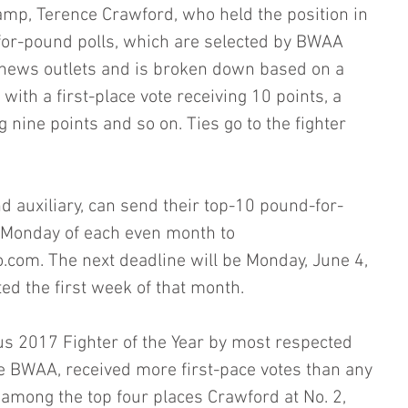
mp, Terence Crawford, who held the position in 
or-pound polls, which are selected by BWAA 
ews outlets and is broken down based on a 
ith a first-place vote receiving 10 points, a 
 nine points and so on. Ties go to the fighter 
 auxiliary, can send their top-10 pound-for-
t Monday of each even month to 
om. The next deadline will be Monday, June 4, 
ed the first week of that month.
 2017 Fighter of the Year by most respected 
e BWAA, received more first-pace votes than any 
 among the top four places Crawford at No. 2, 