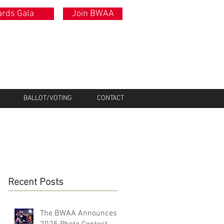
rds Gala
Join BWAA
BALLOT/VOTING
CONTACT
Recent Posts
The BWAA Announces