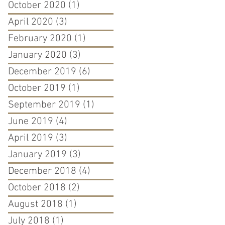
October 2020
(1)
1 post
April 2020
(3)
3 posts
February 2020
(1)
1 post
January 2020
(3)
3 posts
December 2019
(6)
6 posts
October 2019
(1)
1 post
September 2019
(1)
1 post
June 2019
(4)
4 posts
April 2019
(3)
3 posts
January 2019
(3)
3 posts
December 2018
(4)
4 posts
October 2018
(2)
2 posts
August 2018
(1)
1 post
July 2018
(1)
1 post