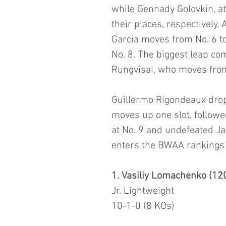
while Gennady Golovkin, at 
their places, respectively
Garcia moves from No. 6 to
No. 8. The biggest leap c
Rungvisai, who moves from
Guillermo Rigondeaux drops
moves up one slot, follow
at No. 9 and undefeated J
enters the BWAA rankings 
1. Vasiliy Lomachenko (120
Jr. Lightweight
10-1-0 (8 KOs)