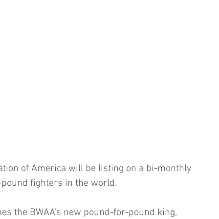
tion of America will be listing on a bi-monthly 
-pound fighters in the world.
es the BWAA’s new pound-for-pound king, 