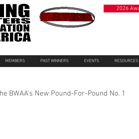
2026 Awa
MEMBERS
PAST WINNERS
EVENTS
RESOURCES
 The BWAA's New Pound-For-Pound No. 1