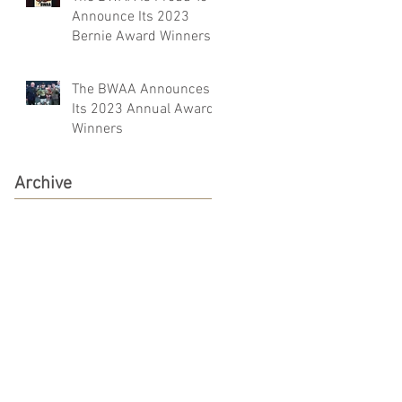
Announce Its 2023
Bernie Award Winners
The BWAA Announces
Its 2023 Annual Award
Winners
Archive