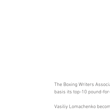
The Boxing Writers Associa
basis its top-10 pound-for
Vasiliy Lomachenko becom