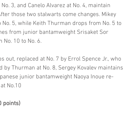
No. 3, and Canelo Alvarez at No. 4, maintain 
. After those two stalwarts come changes. Mikey 
 No. 5, while Keith Thurman drops from No. 5 to 
omes from junior bantamweight Srisaket Sor 
 No. 10 to No. 6.
 out, replaced at No. 7 by Errol Spence Jr., who 
ed by Thurman at No. 8, Sergey Kovalev maintains 
apanese junior bantamweight Naoya Inoue re-
at No.10
 points)