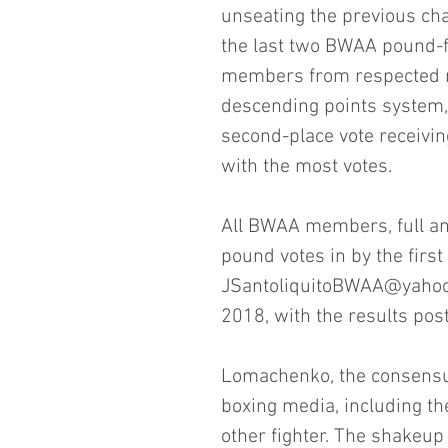
unseating the previous cha
the last two BWAA pound-f
members from respected n
descending points system, w
second-place vote receiving
with the most votes.
All BWAA members, full and
pound votes in by the firs
JSantoliquitoBWAA@yahoo.c
2018, with the results post
Lomachenko, the consensus
boxing media, including th
other fighter. The shakeup