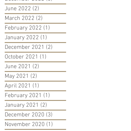
June 2022
(2)
2 posts
March 2022
(2)
2 posts
February 2022
(1)
1 post
January 2022
(1)
1 post
December 2021
(2)
2 posts
October 2021
(1)
1 post
June 2021
(2)
2 posts
May 2021
(2)
2 posts
April 2021
(1)
1 post
February 2021
(1)
1 post
January 2021
(2)
2 posts
December 2020
(3)
3 posts
November 2020
(1)
1 post