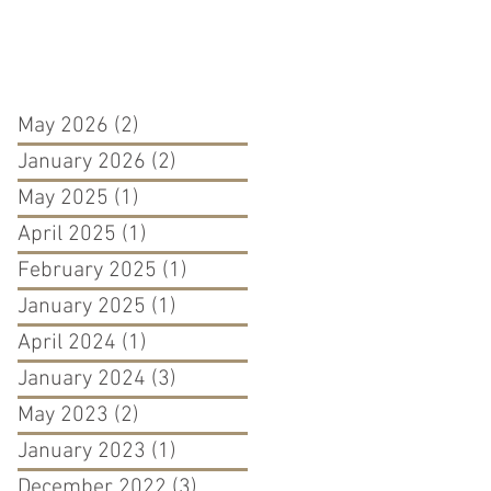
May 2026
(2)
2 posts
January 2026
(2)
2 posts
May 2025
(1)
1 post
April 2025
(1)
1 post
February 2025
(1)
1 post
January 2025
(1)
1 post
April 2024
(1)
1 post
January 2024
(3)
3 posts
May 2023
(2)
2 posts
January 2023
(1)
1 post
December 2022
(3)
3 posts