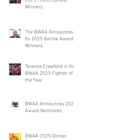
2025 Photo Contest
Winners
The BWAA Announces
Its 2025 Bernie Award
Winners
Terence Crawford is the
BWAA 2025 Fighter of
the Year
BWAA Announces 2025
Award Nominees
BWAA 2025 Dinner