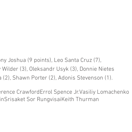
ny Joshua (9 points), Leo Santa Cruz (7), 
 Wilder (3), Oleksandr Usyk (3), Donnie Nietes 
a (2), Shawn Porter (2), Adonis Stevenson (1).
erence Crawford
Errol Spence Jr.
Vasiliy Lomachenko
in
Srisaket Sor Rungvisai
Keith Thurman