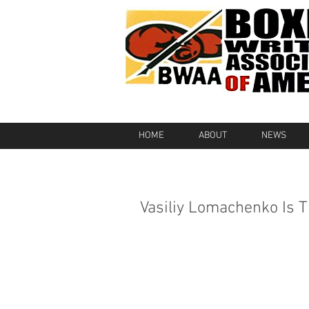
HOME
ABOUT
NEWS
Vasiliy Lomachenko Is