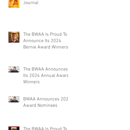
Journal
The BWAA Is Proud To
Announce Its 2024
Bernie Award Winners
The BWAA Announces
Its 2024 Annual Award
Winners
BWAA Announces 2024
Award Nominees
The BWAA Is Proud To