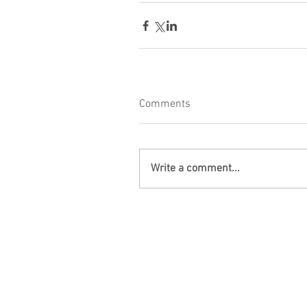
Comments
Write a comment...