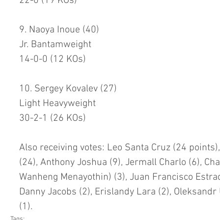
22-0 (19 KOs)
9. Naoya Inoue (40)
Jr. Bantamweight
14-0-0 (12 KOs)
10. Sergey Kovalev (27)
Light Heavyweight
30-2-1 (26 KOs)
Also receiving votes: Leo Santa Cruz (24 points)
(24), Anthony Joshua (9), Jermall Charlo (6), Ch
Wanheng Menayothin) (3), Juan Francisco Estrada
Danny Jacobs (2), Erislandy Lara (2), Oleksandr
(1).
Tags: