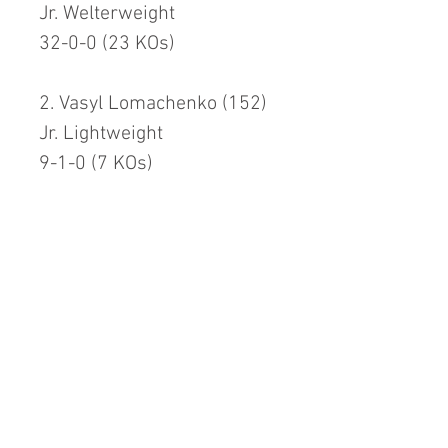
Jr. Welterweight
32-0-0 (23 KOs)
2. Vasyl Lomachenko (152)
Jr. Lightweight
9-1-0 (7 KOs)