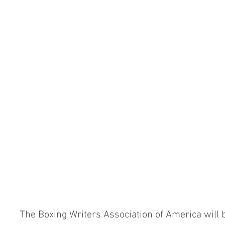
The Boxing Writers Association of America will b