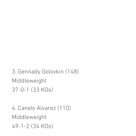
3. Gennady Golovkin (148)
Middleweight
37-0-1 (33 KOs)
4. Canelo Alvarez (110)
Middleweight
49-1-2 (34 KOs)