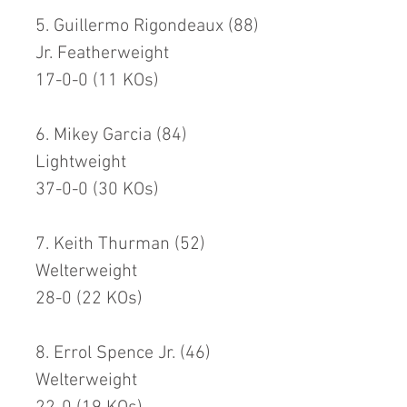
5. Guillermo Rigondeaux (88)
Jr. Featherweight
17-0-0 (11 KOs)
6. Mikey Garcia (84)
Lightweight
37-0-0 (30 KOs)
7. Keith Thurman (52)
Welterweight
28-0 (22 KOs)
8. Errol Spence Jr. (46)
Welterweight