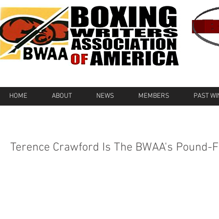
HOME
ABOUT
NEWS
MEMBERS
PAST W
Terence Crawford Is The BWAA's Pound-F