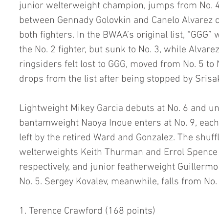
junior welterweight champion, jumps from No. 4 
between Gennady Golovkin and Canelo Alvarez c
both fighters. In the BWAA’s original list, “GGG”
the No. 2 fighter, but sunk to No. 3, while Alva
ringsiders felt lost to GGG, moved from No. 5 to
drops from the list after being stopped by Srisa
Lightweight Mikey Garcia debuts at No. 6 and u
bantamweight Naoya Inoue enters at No. 9, each f
left by the retired Ward and Gonzalez. The shuffl
welterweights Keith Thurman and Errol Spence Jr
respectively, and junior featherweight Guillerm
No. 5. Sergey Kovalev, meanwhile, falls from No. 
1. Terence Crawford (168 points)