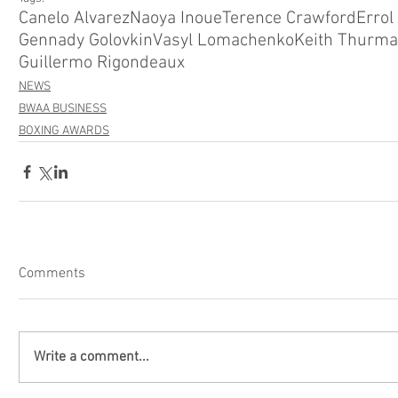
Canelo Alvarez
Naoya Inoue
Terence Crawford
Errol
Gennady Golovkin
Vasyl Lomachenko
Keith Thurm
Guillermo Rigondeaux
NEWS
BWAA BUSINESS
BOXING AWARDS
Comments
Write a comment...