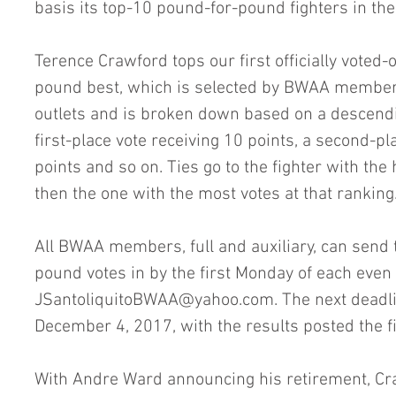
basis its top-10 pound-for-pound fighters in the
Terence Crawford tops our first officially voted-o
pound best, which is selected by BWAA membe
outlets and is broken down based on a descendi
first-place vote receiving 10 points, a second-pl
points and so on. Ties go to the fighter with the
then the one with the most votes at that ranking
All BWAA members, full and auxiliary, can send 
pound votes in by the first Monday of each even
JSantoliquitoBWAA@yahoo.com. The next deadlin
December 4, 2017, with the results posted the f
With Andre Ward announcing his retirement, Cr