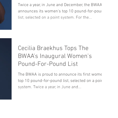
Twice a year, in June and December, the BWAA
announces its women's top 10 pound-for-pound
list, selected on a point system. For the...
Cecilia Braekhus Tops The
BWAA's Inaugural Women's
Pound-For-Pound List
The BWAA is proud to announce its first women's
top 10 pound-for-pound list, selected on a point
system. Twice a year, in June and...