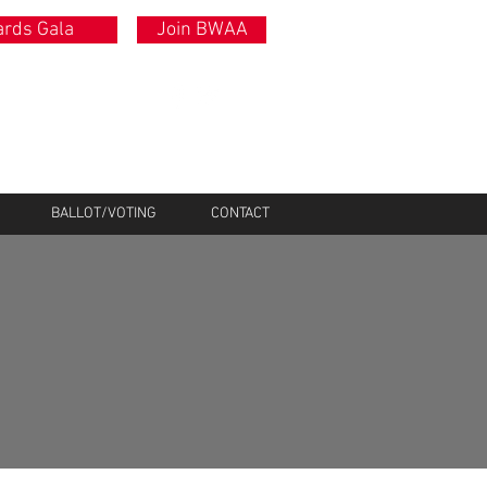
rds Gala
Join BWAA
BALLOT/VOTING
CONTACT