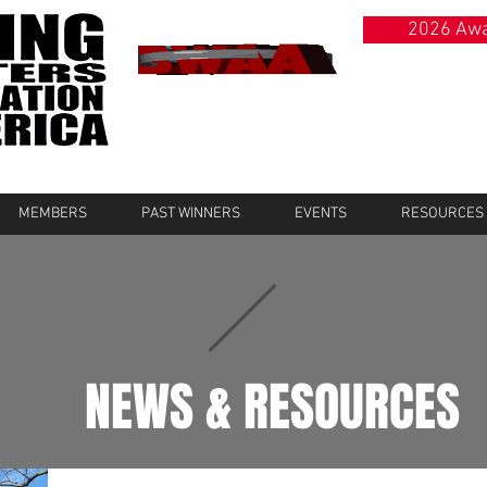
2026 Awa
MEMBERS
PAST WINNERS
EVENTS
RESOURCES
NEWS & RESOURCES