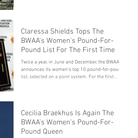
Claressa Shields Tops The
BWAA's Women's Pound-For-
Pound List For The First Time
Twice a year, in June and December, the BWAA
announces its women's top 10 pound-for-pound
list, selected on a point system. For the first...
Cecilia Braekhus Is Again The
BWAA’s Women’s Pound-For-
Pound Queen