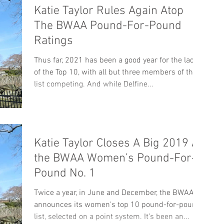
Katie Taylor Rules Again Atop
The BWAA Pound-For-Pound
Ratings
Thus far, 2021 has been a good year for the ladies
of the Top 10, with all but three members of the
list competing. And while Delfine...
Katie Taylor Closes A Big 2019 As
the BWAA Women’s Pound-For-
Pound No. 1
Twice a year, in June and December, the BWAA
announces its women's top 10 pound-for-pound
list, selected on a point system. It’s been an...