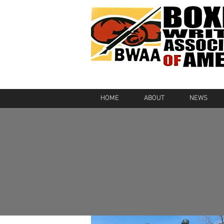
HOME
ABOUT
NEWS