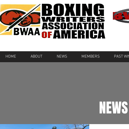
HOME
ABOUT
NEWS
MEMBERS
PAST W
NEWS