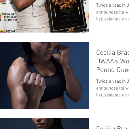
Twice a year, i
announces its w
list, selected on 
Cecilia Br
BWAA’s Wo
Pound Que
Twice a year, i
announces its w
list, selected on