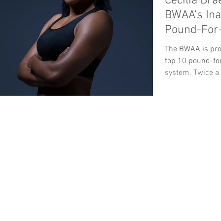
Cecilia Br
BWAA's In
Pound-For-
The BWAA is pro
top 10 pound-for
system. Twice a y