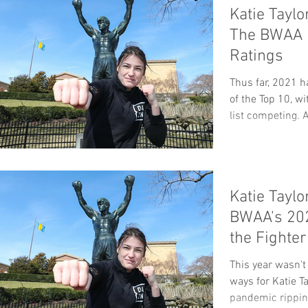
Katie Taylo
The BWAA 
Ratings
Thus far, 2021 h
of the Top 10, w
list competing. A
Katie Taylo
BWAA's 202
the Fighte
Pound
This year wasn’t
ways for Katie Ta
pandemic ripping