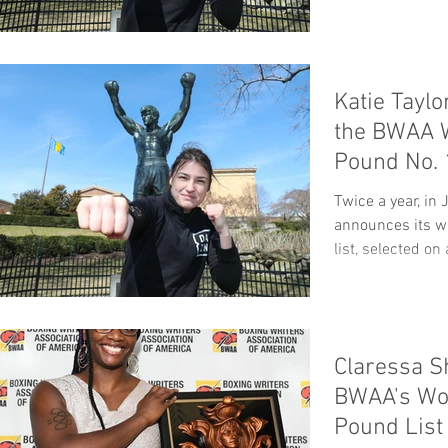
Katie Taylo
the BWAA 
Pound No. 
Twice a year, i
announces its w
list, selected on
Claressa S
BWAA's Wo
Pound List