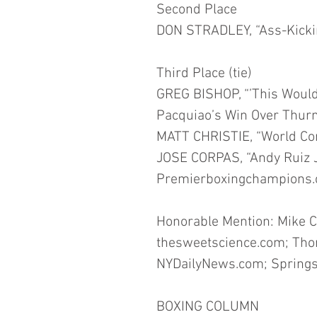
Second Place
DON STRADLEY, “Ass-Kickin
Third Place (tie)
GREG BISHOP, “’This Would 
Pacquiao’s Win Over Thurm
MATT CHRISTIE, “World Co
JOSE CORPAS, “Andy Ruiz Jr
Premierboxingchampions.
Honorable Mention: Mike C
thesweetscience.com; Tho
NYDailyNews.com; Springs
BOXING COLUMN