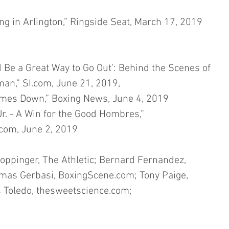
g in Arlington,” Ringside Seat, March 17, 2019
Be a Great Way to Go Out’: Behind the Scenes of 
an,” SI.com, June 21, 2019,
mes Down,” Boxing News, June 4, 2019
. - A Win for the Good Hombres,” 
com, June 2, 2019
oppinger, The Athletic; Bernard Fernandez, 
mas Gerbasi, BoxingScene.com; Tony Paige, 
 Toledo, thesweetscience.com;