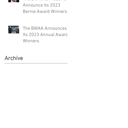
Announce Its 2023
Bernie Award Winners
The BWAA Announces
Its 2023 Annual Award
Winners
Archive