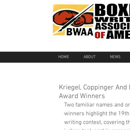
HOME
ABOUT
NEWS
Kriegel, Coppinger And
Award Winners
Two familiar names and on
winners highlight the 19th
writing contest, covering t