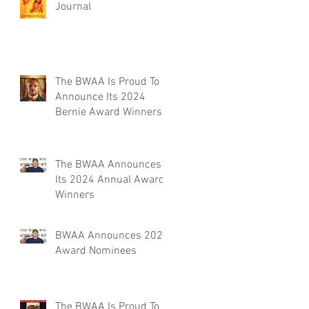
Journal
The BWAA Is Proud To
Announce Its 2024
Bernie Award Winners
The BWAA Announces
Its 2024 Annual Award
Winners
BWAA Announces 2024
Award Nominees
The BWAA Is Proud To