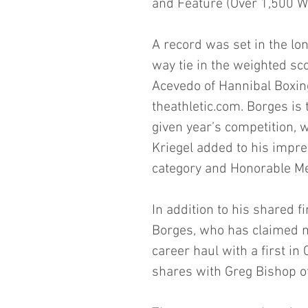
and Feature (Over 1,500 W
A record was set in the lon
way tie in the weighted sco
Acevedo of Hannibal Boxin
theathletic.com. Borges is t
given year’s competition, w
Kriegel added to his impre
category and Honorable Men
In addition to his shared fi
Borges, who has claimed 
career haul with a first in
shares with Greg Bishop o