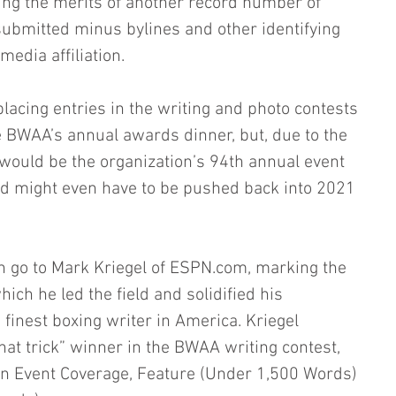
ing the merits of another record number of 
 submitted minus bylines and other identifying 
edia affiliation.
lacing entries in the writing and photo contests 
 BWAA’s annual awards dinner, but, due to the 
ould be the organization’s 94th annual event 
nd might even have to be pushed back into 2021 
n go to Mark Kriegel of ESPN.com, marking the 
hich he led the field and solidified his 
finest boxing writer in America. Kriegel 
at trick” winner in the BWAA writing contest, 
– in Event Coverage, Feature (Under 1,500 Words) 