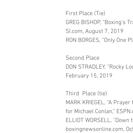
First Place (Tie)
GREG BISHOP, “Boxing’s Trag
SI.com, August 7, 2019
RON BORGES, “Only One Pla
Second Place
DON STRADLEY, “Rocky Lock
February 15, 2019
Third  Place (tie)
MARK KRIEGEL, “A Prayer for
for Michael Conlan,” ESPN.
ELLIOT WORSELL, “Down th
boxingnewsonline.com, Oc