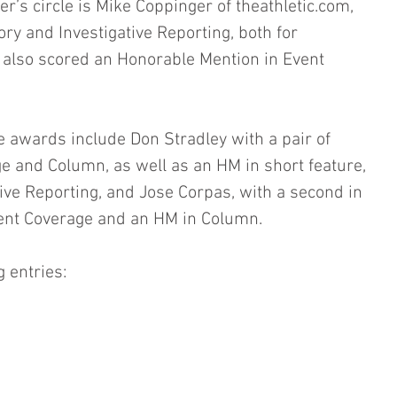
’s circle is Mike Coppinger of theathletic.com, 
ry and Investigative Reporting, both for 
 also scored an Honorable Mention in Event 
e awards include Don Stradley with a pair of 
e and Column, as well as an HM in short feature, 
tive Reporting, and Jose Corpas, with a second in 
Event Coverage and an HM in Column.
g entries: