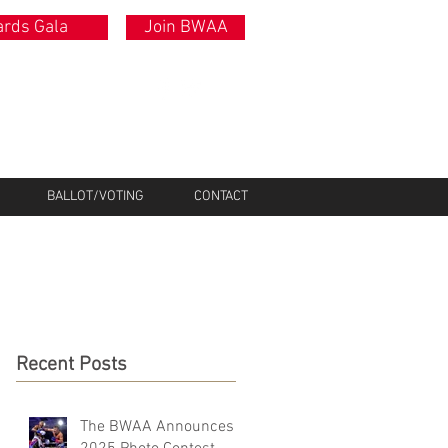
rds Gala
Join BWAA
BALLOT/VOTING
CONTACT
Recent Posts
The BWAA Announces