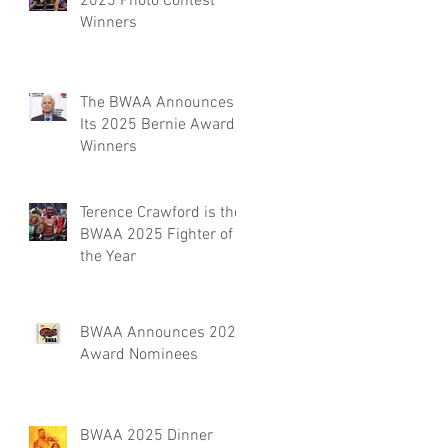
2025 Photo Contest
Winners
The BWAA Announces
Its 2025 Bernie Award
Winners
Terence Crawford is the
BWAA 2025 Fighter of
the Year
BWAA Announces 2025
Award Nominees
BWAA 2025 Dinner