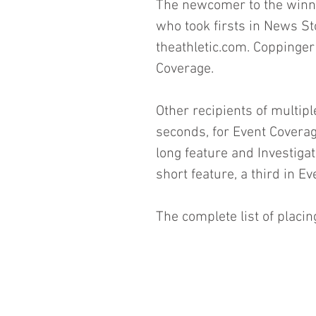
The newcomer to the winner
who took firsts in News Sto
theathletic.com. Coppinger
Coverage.
Other recipients of multipl
seconds, for Event Coverag
long feature and Investiga
short feature, a third in 
The complete list of placin