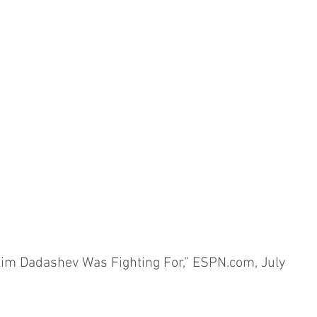
m Dadashev Was Fighting For,” ESPN.com, July 