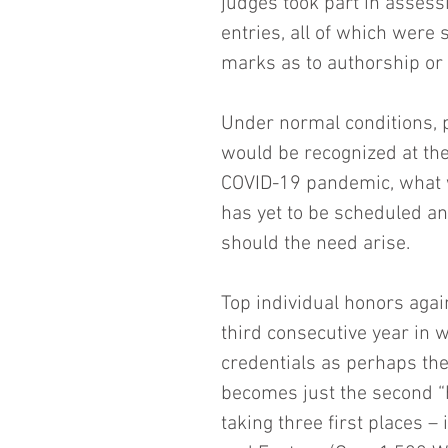
judges took part in assess
entries, all of which were
marks as to authorship or m
Under normal conditions, p
would be recognized at the
COVID-19 pandemic, what w
has yet to be scheduled a
should the need arise.
Top individual honors agai
third consecutive year in w
credentials as perhaps the 
becomes just the second “h
taking three first places 