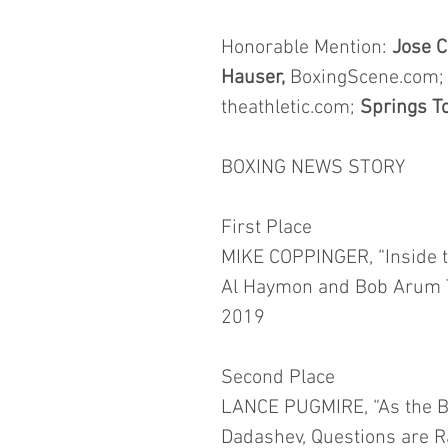
Honorable Mention: 
Jose C
Hauser,
 BoxingScene.com;
theathletic.com; 
Springs To
BOXING NEWS STORY
First Place
MIKE COPPINGER, “Inside th
Al Haymon and Bob Arum To
2019
Second Place
LANCE PUGMIRE, “As the B
Dadashev, Questions are Ra