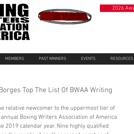
2026 Awa
MEMBERS
PAST WINNERS
EVENTS
RESOURCES
 Borges Top The List Of BWAA Writing
e relative newcomer to the uppermost tier of 
 annual Boxing Writers Association of America 
he 2019 calendar year. Nine highly qualified 