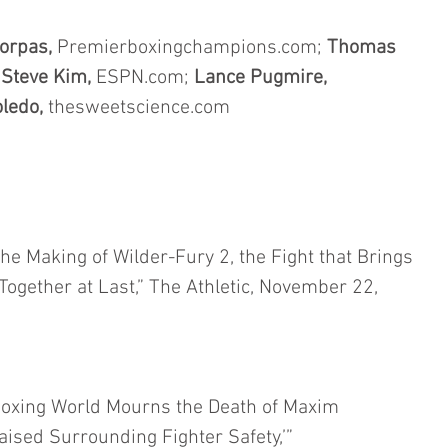
orpas, 
Premierboxingchampions.com; 
Thomas 
 
Steve Kim,
 ESPN.com; 
Lance Pugmire,
ledo,
 thesweetscience.com
e Making of Wilder-Fury 2, the Fight that Brings 
gether at Last,” The Athletic, November 22, 
oxing World Mourns the Death of Maxim 
ised Surrounding Fighter Safety,’” 