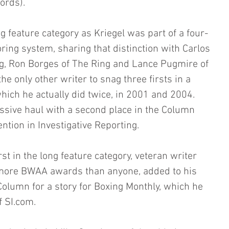
ords).
g feature category as Kriegel was part of a four-
ring system, sharing that distinction with Carlos 
g, Ron Borges of The Ring and Lance Pugmire of 
he only other writer to snag three firsts in a 
hich he actually did twice, in 2001 and 2004. 
ssive haul with a second place in the Column 
tion in Investigative Reporting.
rst in the long feature category, veteran writer 
more BWAA awards than anyone, added to his 
 Column for a story for Boxing Monthly, which he 
f SI.com.