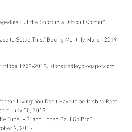
edies Put the Sport in a Difficult Corner,” 
ce to Settle This,” Boxing Monthly, March 2019
ridge 1959-2019,” donstradley.blogspot.com, 
 the Living: You Don’t Have to be Irish to Root 
com, July 30, 2019
e Tube: KSI and Logan Paul Go Pro,” 
tober 7, 2019