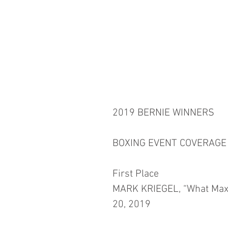
2019 BERNIE WINNERS
BOXING EVENT COVERAGE
First Place
MARK KRIEGEL, “What Maxi
20, 2019