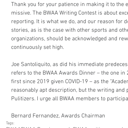
Thank you for your patience in making it to the 
missive. The BWAA Writing Contest is about exce
reporting. It is what we do, and our reason for d
stories, as is the case with other sports and oth
organizations, should be acknowledged and rewa
continuously set high.
Joe Santoliquito, as did his immediate predeces
refers to the BWAA Awards Dinner – the one in 2
first since 2019 given COVID-19 – as the “Academ
reasonably apt description, but the writing and 
Pulitizers. I urge all BWAA members to participa
Bernard Fernandez, Awards Chairman
Tags: