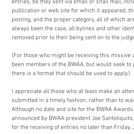
entries, be they sent via email or snail mail, in
publication or web site for which it appeared, the
posting, and the proper category, all of which ar
always been the case, all bylines and other ident
removed prior to their being sent on to the judg
(For those who might be receiving this missive 
been members of the BWAA, but would seek to j
there is a format that should be used to apply.)
I appreciate all those who at least make an attem
submitted in a timely fashion, rather than to wait
Although no date and site for the BWAA Awards 
announced by BWAA president Joe Santoliquito, I
for the receiving of entries no later than Friday, 