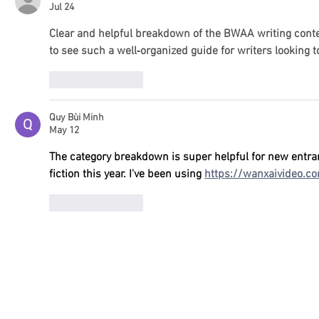
Jul 24
Clear and helpful breakdown of the BWAA writing conte
to see such a well‑organized guide for writers looking 
Like
Reply
Quy Bùi Minh
May 12
The category breakdown is super helpful for new entran
fiction this year. I've been using 
https://wanxaivideo.c
Like
Reply