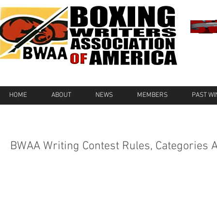
HOME
ABOUT
NEWS
MEMBERS
PAST W
BWAA Writing Contest Rules, Categories 