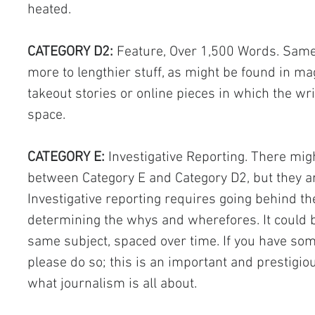
heated.
CATEGORY D2:
 Feature, Over 1,500 Words. Same 
more to lengthier stuff, as might be found in ma
takeout stories or online pieces in which the writ
space.
CATEGORY E: 
Investigative Reporting. There mig
between Category E and Category D2, but they a
Investigative reporting requires going behind th
determining the whys and wherefores. It could be
same subject, spaced over time. If you have som
please do so; this is an important and prestigious
what journalism is all about.