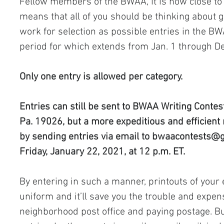
Fellow members of the BWAA, it is now close t
means that all of you should be thinking about 
work for selection as possible entries in the BW
period for which extends from Jan. 1 through Dec
Only one entry is allowed per category.
Entries can still be sent to BWAA Writing Contest,
Pa. 19026, but a more expeditious and efficient 
by sending entries via email to 
bwaacontests@g
Friday, January 22, 2021, at 12 p.m. ET.
By entering in such a manner, printouts of your 
uniform and it’ll save you the trouble and expens
neighborhood post office and paying postage. Bu