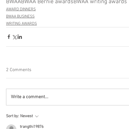
BWAA
BWAA Bernie awards
BWAA writing awards
AWARD DINNERS
BWAA BUSINESS
WRITING AWARDS
2 Comments
Write a comment...
Sort by:
Newest
trangthi19876