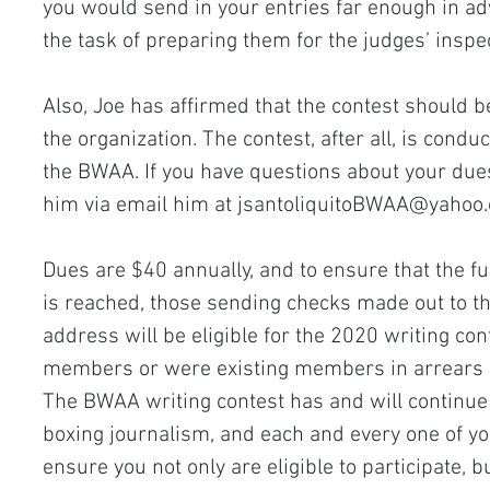
you would send in your entries far enough in adv
the task of preparing them for the judges’ inspe
Also, Joe has affirmed that the contest should 
the organization. The contest, after all, is cond
the BWAA. If you have questions about your dues
him via email him at 
jsantoliquitoBWAA@yahoo
Dues are $40 annually, and to ensure that the ful
is reached, those sending checks made out to th
address will be eligible for the 2020 writing con
members or were existing members in arrears in 
The BWAA writing contest has and will continue
boxing journalism, and each and every one of you
ensure you not only are eligible to participate, b