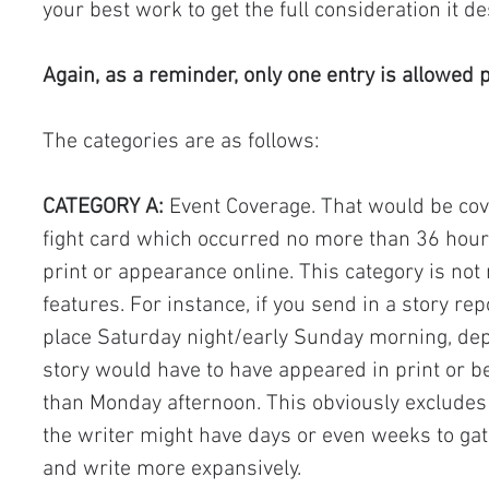
your best work to get the full consideration it d
Again, as a reminder, only one entry is allowed p
The categories are as follows:
CATEGORY A:
 Event Coverage. That would be cove
fight card which occurred no more than 36 hours 
print or appearance online. This category is not 
features. For instance, if you send in a story rep
place Saturday night/early Sunday morning, dep
story would have to have appeared in print or be
than Monday afternoon. This obviously excludes
the writer might have days or even weeks to gat
and write more expansively.