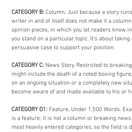
CATEGORY B:
 Column. Just because a story runs
writer in and of itself does not make it a colum
opinion pieces, in which you let readers know i
you stand on a particular topic. It’s about takin
persuasive case to support your position.
CATEGORY C:
 News Story. Restricted to breakin
might include the death of a noted boxing figur
on an ongoing situation or a completely new situ
become aware of and made available to his or h
CATEGORY D1:
 Feature, Under 1,500 Words. Exact
is a feature; it is not a column or breaking news
most heavily entered categories, so the field is